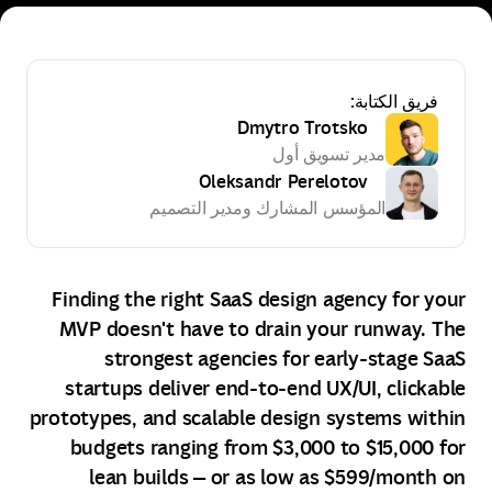
فريق الكتابة:
Dmytro Trotsko
مدير تسويق أول
Oleksandr Perelotov
المؤسس المشارك ومدير التصميم
Finding the right SaaS design agency for your
MVP doesn't have to drain your runway. The
strongest agencies for early‑stage SaaS
startups deliver end‑to‑end UX/UI, clickable
prototypes, and scalable design systems within
budgets ranging from $3,000 to $15,000 for
lean builds — or as low as $599/month on