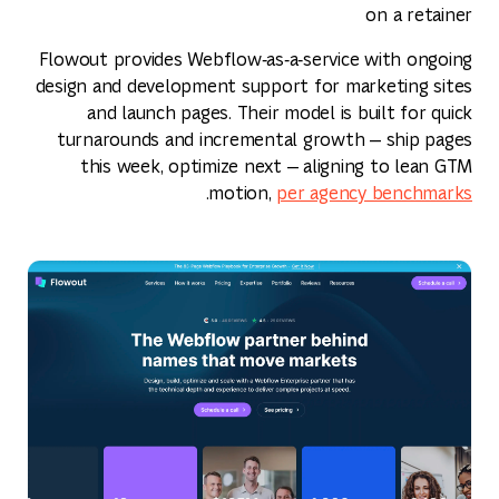
on a retainer
Flowout provides Webflow‑as‑a‑service with ongoing
design and development support for marketing sites
and launch pages. Their model is built for quick
turnarounds and incremental growth — ship pages
this week, optimize next — aligning to lean GTM
.
motion,
per agency benchmarks