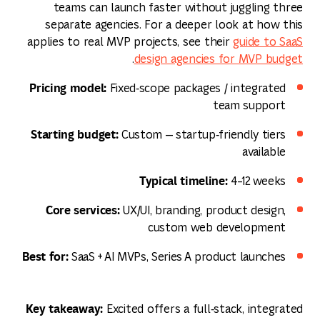
teams can launch faster without juggling three
separate agencies. For a deeper look at how this
applies to real MVP projects, see their
guide to SaaS
.
design agencies for MVP budget
Pricing model:
Fixed‑scope packages / integrated
team support
Starting budget:
Custom — startup‑friendly tiers
available
Typical timeline:
4–12 weeks
Core services:
UX/UI, branding, product design,
custom web development
Best for:
SaaS + AI MVPs, Series A product launches
Key takeaway:
Excited offers a full‑stack, integrated