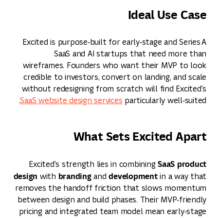
Ideal Use Case
Excited is purpose‑built for early‑stage and Series A
SaaS and AI startups that need more than
wireframes. Founders who want their MVP to look
credible to investors, convert on landing, and scale
without redesigning from scratch will find Excited's
SaaS website design services
particularly well‑suited.
What Sets Excited Apart
SaaS product
Excited's strength lies in combining
design
branding
development
with
and
in a way that
removes the handoff friction that slows momentum
between design and build phases. Their MVP‑friendly
pricing and integrated team model mean early‑stage