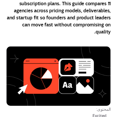
subscription plans. This guide compares 11
agencies across pricing models, deliverables,
and startup fit so founders and product leaders
can move fast without compromising on
quality.
المحتوى:
Excited