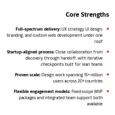
Core Strengths
Full‑spectrum delivery:
UX strategy, UI design,
branding, and custom web development under one
roof
Startup‑aligned process:
Close collaboration from
discovery through handoff, with iterative
checkpoints built for lean teams
Proven scale:
Design work spanning 15+ million
users across 20+ countries
Flexible engagement models:
Fixed‑scope MVP
packages and integrated team support both
available