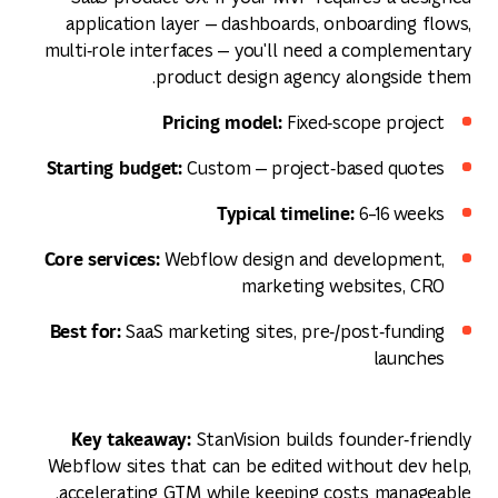
application layer — dashboards, onboarding flows,
multi‑role interfaces — you'll need a complementary
product design agency alongside them.
Pricing model:
Fixed‑scope project
Starting budget:
Custom — project‑based quotes
Typical timeline:
6–16 weeks
Core services:
Webflow design and development,
marketing websites, CRO
Best for:
SaaS marketing sites, pre‑/post‑funding
launches
Key takeaway:
StanVision builds founder‑friendly
Webflow sites that can be edited without dev help,
accelerating GTM while keeping costs manageable.