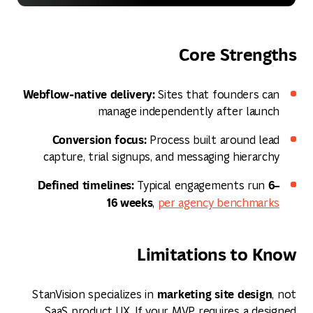
Core Strengths
Webflow‑native delivery:
Sites that founders can
manage independently after launch
Conversion focus:
Process built around lead
capture, trial signups, and messaging hierarchy
Defined timelines:
6–
Typical engagements run
16 weeks
,
per agency benchmarks
Limitations to Know
marketing site design
StanVision specializes in
, not
SaaS product UX. If your MVP requires a designed