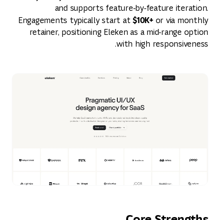
and supports feature‑by‑feature iteration.
$10K+
Engagements typically start at
or via monthly
retainer, positioning Eleken as a mid‑range option
with high responsiveness.
Core Strengths