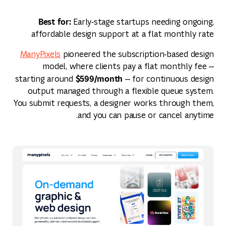
Best for:
Early‑stage startups needing ongoing,
affordable design support at a flat monthly rate
ManyPixels
pioneered the subscription‑based design
model, where clients pay a flat monthly fee —
$599/month
starting around
— for continuous design
output managed through a flexible queue system.
You submit requests, a designer works through them,
and you can pause or cancel anytime.