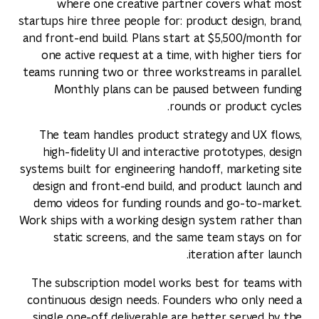
where one creative partner covers what most
startups hire three people for: product design, brand,
and front-end build. Plans start at $5,500/month for
one active request at a time, with higher tiers for
teams running two or three workstreams in parallel.
Monthly plans can be paused between funding
rounds or product cycles.
The team handles product strategy and UX flows,
high-fidelity UI and interactive prototypes, design
systems built for engineering handoff, marketing site
design and front-end build, and product launch and
demo videos for funding rounds and go-to-market.
Work ships with a working design system rather than
static screens, and the same team stays on for
iteration after launch.
The subscription model works best for teams with
continuous design needs. Founders who only need a
single one-off deliverable are better served by the