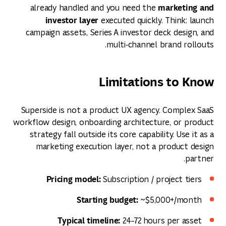
marketing and
already handled and you need the
investor layer
executed quickly. Think: launch
campaign assets, Series A investor deck design, and
multi‑channel brand rollouts.
Limitations to Know
Superside is not a product UX agency. Complex SaaS
workflow design, onboarding architecture, or product
strategy fall outside its core capability. Use it as a
marketing execution layer, not a product design
partner.
Pricing model:
Subscription / project tiers
Starting budget:
~$5,000+/month
Typical timeline:
24–72 hours per asset