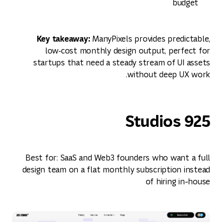
budget
Key takeaway:
ManyPixels provides predictable,
low‑cost monthly design output, perfect for
startups that need a steady stream of UI assets
without deep UX work.
925 Studios
Best for: SaaS and Web3 founders who want a full
design team on a flat monthly subscription instead
of hiring in-house