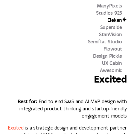
ManyPixels
925 Studios
Eleken
Superside
StanVision
Semiflat Studio
Flowout
Design Pickle
UX Cabin
Awesomic
Excited
Best for:
End‑to‑end SaaS and AI MVP design with
integrated product thinking and startup‑friendly
engagement models
Excited
is a strategic design and development partner