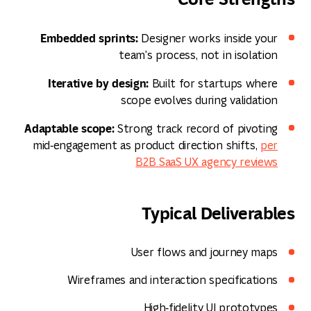
Embedded sprints:
Designer works inside your
team's process, not in isolation
Iterative by design:
Built for startups where
scope evolves during validation
Adaptable scope:
Strong track record of pivoting
mid‑engagement as product direction shifts,
per
B2B SaaS UX agency reviews
Typical Deliverables
User flows and journey maps
Wireframes and interaction specifications
High‑fidelity UI prototypes