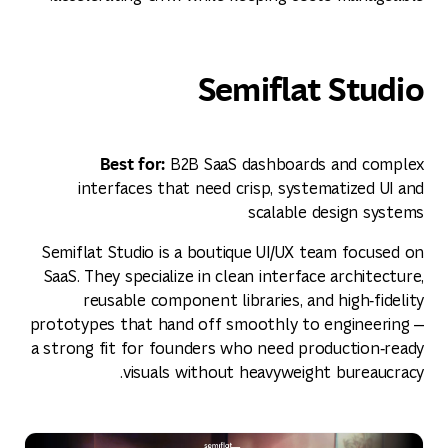
Semiflat Studio
Best for:
B2B SaaS dashboards and complex
interfaces that need crisp, systematized UI and
scalable design systems
Semiflat Studio is a boutique UI/UX team focused on
SaaS. They specialize in clean interface architecture,
reusable component libraries, and high‑fidelity
prototypes that hand off smoothly to engineering —
a strong fit for founders who need production‑ready
visuals without heavyweight bureaucracy.