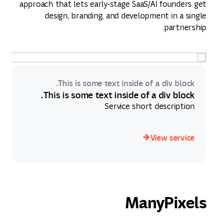
approach that lets early‑stage SaaS/AI founders get
design, branding, and development in a single
partnership.
This is some text inside of a div block.
This is some text inside of a div block.
Service short description
View service
View service
ManyPixels