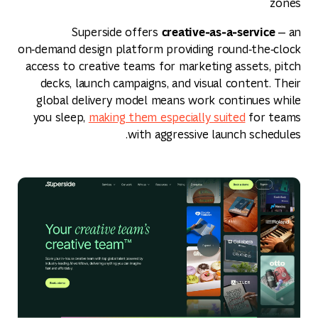
zones
creative‑as‑a‑service
Superside offers
— an
on‑demand design platform providing round‑the‑clock
access to creative teams for marketing assets, pitch
decks, launch campaigns, and visual content. Their
global delivery model means work continues while
you sleep,
making them especially suited
for teams
with aggressive launch schedules.