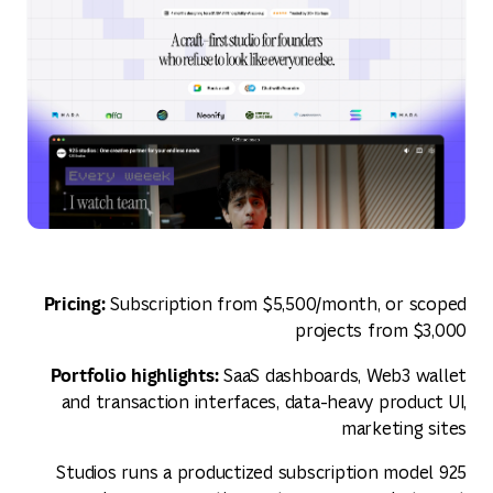
Pricing:
Subscription from $5,500/month, or scoped
projects from $3,000
Portfolio highlights:
SaaS dashboards, Web3 wallet
and transaction interfaces, data-heavy product UI,
marketing sites
925 Studios runs a productized subscription model