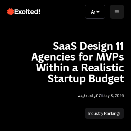
Ar
Ar
11 SaaS Design
Agencies for MVPs
Within a Realistic
Startup Budget
اتصل بنا
قراءة دقيقة
17
July 8, 2026
اتصل بنا
Industry Rankings