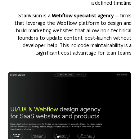
a defined timeline
Webflow specialist agency
StanVision is a
— firms
that leverage the Webflow platform to design and
build marketing websites that allow non‑technical
founders to update content post‑launch without
developer help. This no‑code maintainability is a
significant cost advantage for lean teams.