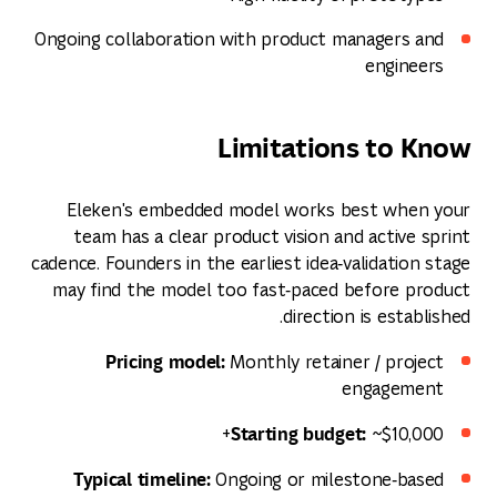
Ongoing collaboration with product managers and
engineers
Limitations to Know
Eleken's embedded model works best when your
team has a clear product vision and active sprint
cadence. Founders in the earliest idea‑validation stage
may find the model too fast‑paced before product
direction is established.
Pricing model:
Monthly retainer / project
engagement
Starting budget:
~$10,000+
Typical timeline:
Ongoing or milestone‑based