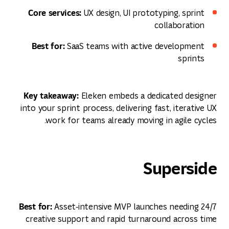
Core services:
UX design, UI prototyping, sprint
collaboration
Best for:
SaaS teams with active development
sprints
Key takeaway:
Eleken embeds a dedicated designer
into your sprint process, delivering fast, iterative UX
work for teams already moving in agile cycles.
Superside
Best for:
Asset‑intensive MVP launches needing 24/7
creative support and rapid turnaround across time