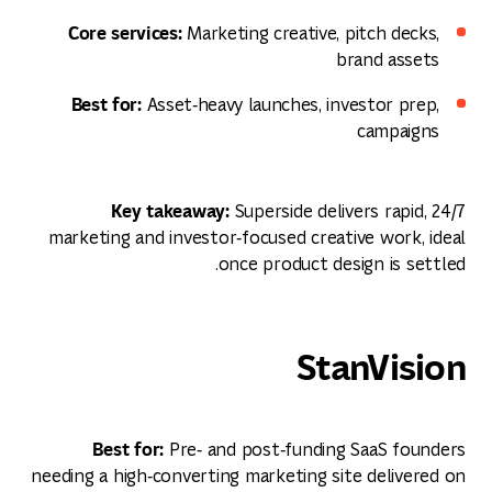
Core services:
Marketing creative, pitch decks,
brand assets
Best for:
Asset‑heavy launches, investor prep,
campaigns
Key takeaway:
Superside delivers rapid, 24/7
marketing and investor‑focused creative work, ideal
once product design is settled.
StanVision
Best for:
Pre‑ and post‑funding SaaS founders
needing a high‑converting marketing site delivered on