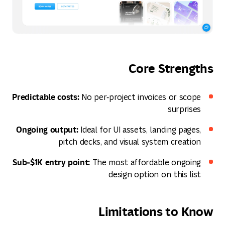
Core Strengths
Predictable costs:
No per‑project invoices or scope
surprises
Ongoing output:
Ideal for UI assets, landing pages,
pitch decks, and visual system creation
Sub‑$1K entry point:
The most affordable ongoing
design option on this list
Limitations to Know