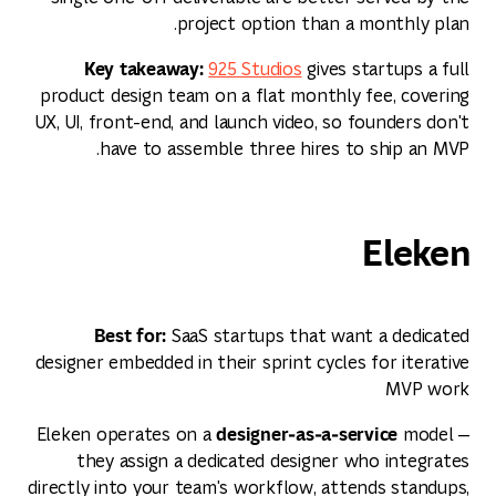
project option than a monthly plan.
Key takeaway:
925 Studios
gives startups a full
product design team on a flat monthly fee, covering
UX, UI, front-end, and launch video, so founders don't
have to assemble three hires to ship an MVP.
Eleken
Best for:
SaaS startups that want a dedicated
designer embedded in their sprint cycles for iterative
MVP work
designer‑as‑a‑service
Eleken operates on a
model —
they assign a dedicated designer who integrates
directly into your team's workflow, attends standups,