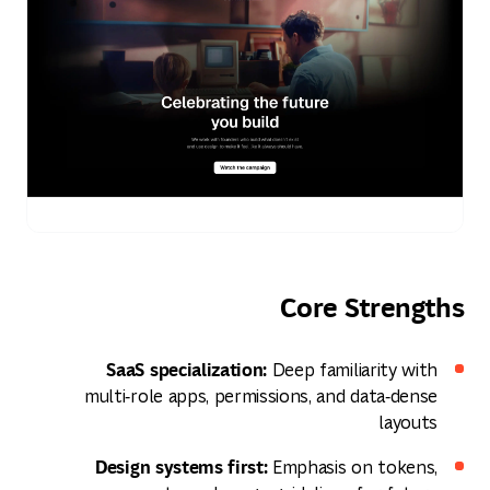
Core Strengths
SaaS specialization:
Deep familiarity with
multi‑role apps, permissions, and data‑dense
layouts
Design systems first:
Emphasis on tokens,