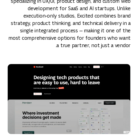
specializing in UX/UI, product design, and custom web
development for SaaS and AI startups. Unlike
execution‑only studios, Excited combines brand
strategy, product thinking, and technical delivery in a
single integrated process — making it one of the
most comprehensive options for founders who want
a true partner, not just a vendor.