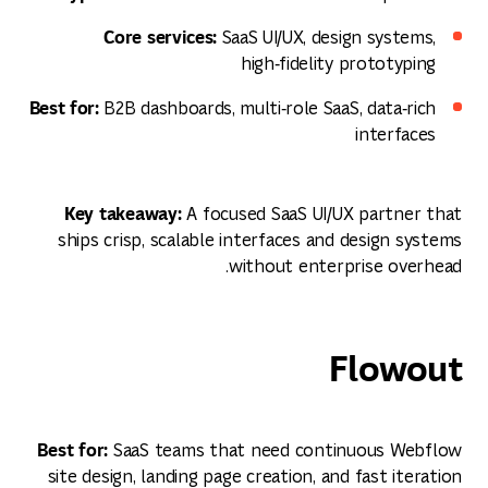
Core services:
SaaS UI/UX, design systems,
high‑fidelity prototyping
Best for:
B2B dashboards, multi‑role SaaS, data‑rich
interfaces
Key takeaway:
A focused SaaS UI/UX partner that
ships crisp, scalable interfaces and design systems
without enterprise overhead.
Flowout
Best for:
SaaS teams that need continuous Webflow
site design, landing page creation, and fast iteration