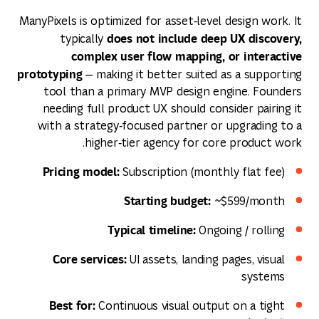
ManyPixels is optimized for asset‑level design work. It
does not include deep UX discovery,
typically
complex user flow mapping, or interactive
prototyping
— making it better suited as a supporting
tool than a primary MVP design engine. Founders
needing full product UX should consider pairing it
with a strategy‑focused partner or upgrading to a
higher‑tier agency for core product work.
Pricing model:
Subscription (monthly flat fee)
Starting budget:
~$599/month
Typical timeline:
Ongoing / rolling
Core services:
UI assets, landing pages, visual
systems
Best for:
Continuous visual output on a tight