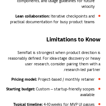
components, and usage guidelines for future
velocity
Lean collaboration:
Iterative checkpoints and
practical documentation for busy product teams
Limitations to Know
Semiflat is strongest when product direction is
reasonably defined. For idea‑stage discovery or heavy
user research, consider pairing them with a
research‑led partner.
Pricing model:
Project‑based / monthly retainer
Starting budget:
Custom — startup‑friendly scopes
available
Typical timeline:
4–10 weeks for MVP UI passes