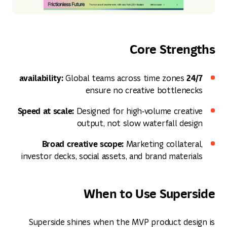
Core Strengths
24/7 availability:
Global teams across time zones
ensure no creative bottlenecks
Speed at scale:
Designed for high‑volume creative
output, not slow waterfall design
Broad creative scope:
Marketing collateral,
investor decks, social assets, and brand materials
When to Use Superside
Superside shines when the MVP product design is