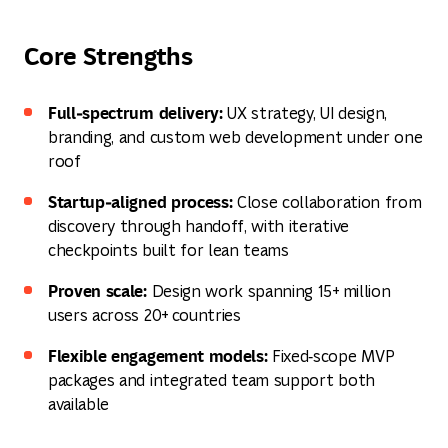
Core Strengths
Full‑spectrum delivery:
UX strategy, UI design,
branding, and custom web development under one
roof
Startup‑aligned process:
Close collaboration from
discovery through handoff, with iterative
checkpoints built for lean teams
Proven scale:
Design work spanning 15+ million
users across 20+ countries
Flexible engagement models:
Fixed‑scope MVP
packages and integrated team support both
available