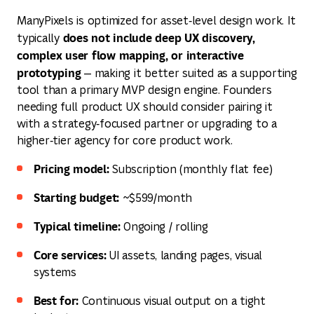
ManyPixels is optimized for asset‑level design work. It
does not include deep UX discovery,
typically
complex user flow mapping, or interactive
prototyping
— making it better suited as a supporting
tool than a primary MVP design engine. Founders
needing full product UX should consider pairing it
with a strategy‑focused partner or upgrading to a
higher‑tier agency for core product work.
Pricing model:
Subscription (monthly flat fee)
Starting budget:
~$599/month
Typical timeline:
Ongoing / rolling
Core services:
UI assets, landing pages, visual
systems
Best for:
Continuous visual output on a tight