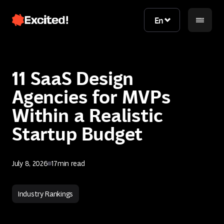
En
En
11 SaaS Design
Agencies for MVPs
Within a Realistic
Startup Budget
Contact us
July 8, 2026
17
min read
Contact us
Industry Rankings