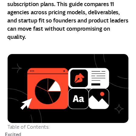
subscription plans. This guide compares 11
agencies across pricing models, deliverables,
and startup fit so founders and product leaders
can move fast without compromising on
quality.
Table of Contents:
Excited