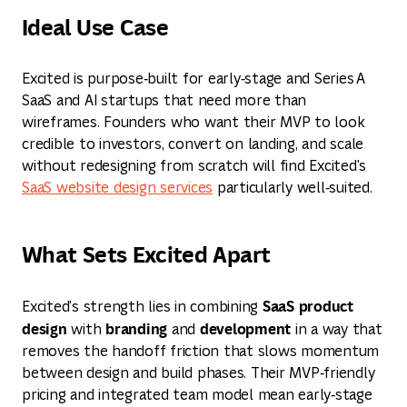
Ideal Use Case
Excited is purpose‑built for early‑stage and Series A
SaaS and AI startups that need more than
wireframes. Founders who want their MVP to look
credible to investors, convert on landing, and scale
without redesigning from scratch will find Excited's
SaaS website design services
particularly well‑suited.
What Sets Excited Apart
SaaS product
Excited's strength lies in combining
design
branding
development
with
and
in a way that
removes the handoff friction that slows momentum
between design and build phases. Their MVP‑friendly
pricing and integrated team model mean early‑stage