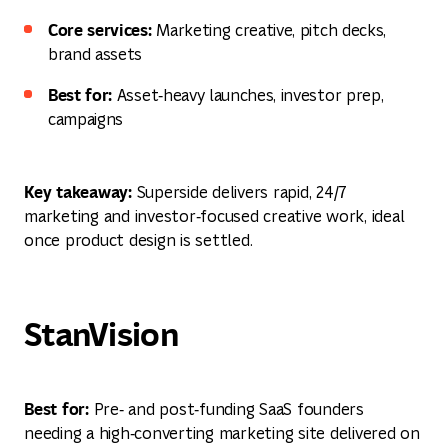
Core services:
Marketing creative, pitch decks,
brand assets
Best for:
Asset‑heavy launches, investor prep,
campaigns
Key takeaway:
Superside delivers rapid, 24/7
marketing and investor‑focused creative work, ideal
once product design is settled.
StanVision
Best for:
Pre‑ and post‑funding SaaS founders
needing a high‑converting marketing site delivered on