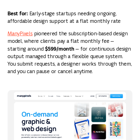
Best for:
Early‑stage startups needing ongoing,
affordable design support at a flat monthly rate
ManyPixels
pioneered the subscription‑based design
model, where clients pay a flat monthly fee —
$599/month
starting around
— for continuous design
output managed through a flexible queue system.
You submit requests, a designer works through them,
and you can pause or cancel anytime.