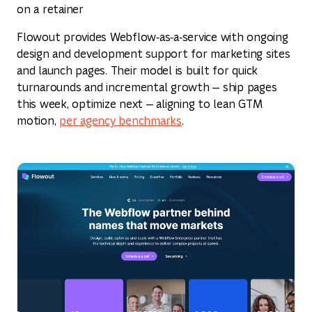
on a retainer
Flowout provides Webflow‑as‑a‑service with ongoing
design and development support for marketing sites
and launch pages. Their model is built for quick
turnarounds and incremental growth — ship pages
this week, optimize next — aligning to lean GTM
motion,
per agency benchmarks
.