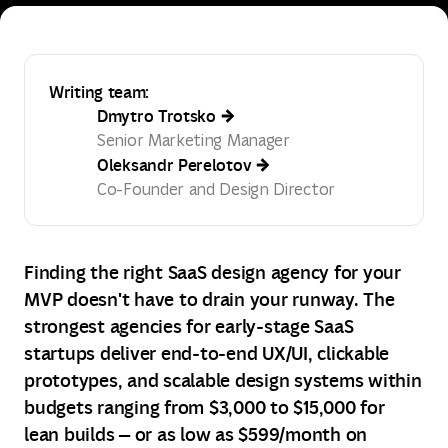
Writing team:
Dmytro Trotsko
Senior Marketing Manager
Oleksandr Perelotov
Co-Founder and Design Director
Finding the right SaaS design agency for your
MVP doesn't have to drain your runway. The
strongest agencies for early‑stage SaaS
startups deliver end‑to‑end UX/UI, clickable
prototypes, and scalable design systems within
budgets ranging from $3,000 to $15,000 for
lean builds — or as low as $599/month on