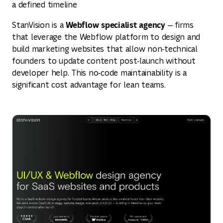
a defined timeline
Webflow specialist agency
StanVision is a
— firms
that leverage the Webflow platform to design and
build marketing websites that allow non‑technical
founders to update content post‑launch without
developer help. This no‑code maintainability is a
significant cost advantage for lean teams.