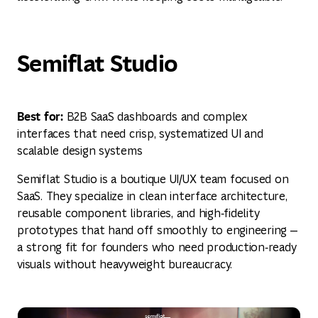
Semiflat Studio
Best for:
B2B SaaS dashboards and complex
interfaces that need crisp, systematized UI and
scalable design systems
Semiflat Studio is a boutique UI/UX team focused on
SaaS. They specialize in clean interface architecture,
reusable component libraries, and high‑fidelity
prototypes that hand off smoothly to engineering —
a strong fit for founders who need production‑ready
visuals without heavyweight bureaucracy.