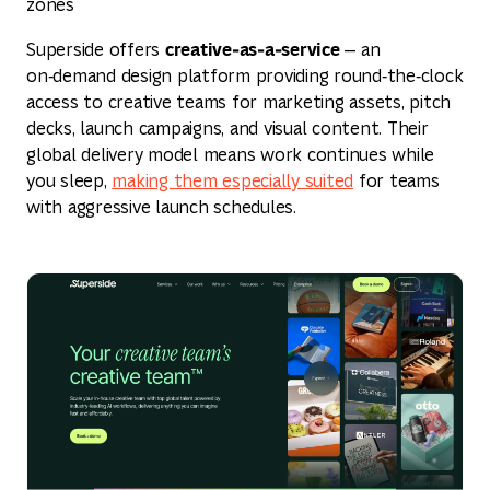
zones
creative‑as‑a‑service
Superside offers
— an
on‑demand design platform providing round‑the‑clock
access to creative teams for marketing assets, pitch
decks, launch campaigns, and visual content. Their
global delivery model means work continues while
you sleep,
making them especially suited
for teams
with aggressive launch schedules.