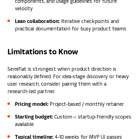
components, and usage guidelines for future
velocity
Lean collaboration:
Iterative checkpoints and
practical documentation for busy product teams
Limitations to Know
Semiflat is strongest when product direction is
reasonably defined. For idea‑stage discovery or heavy
user research, consider pairing them with a
research‑led partner.
Pricing model:
Project‑based / monthly retainer
Starting budget:
Custom — startup‑friendly scopes
available
Typical timeline:
4–10 weeks for MVP UI passes