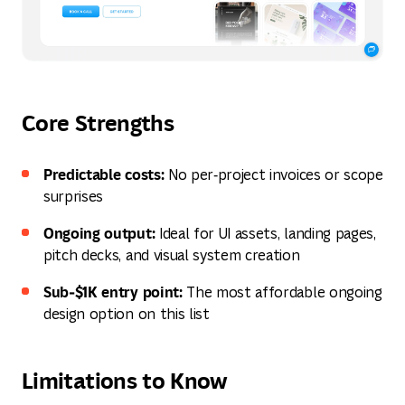
Core Strengths
Predictable costs:
No per‑project invoices or scope
surprises
Ongoing output:
Ideal for UI assets, landing pages,
pitch decks, and visual system creation
Sub‑$1K entry point:
The most affordable ongoing
design option on this list
Limitations to Know