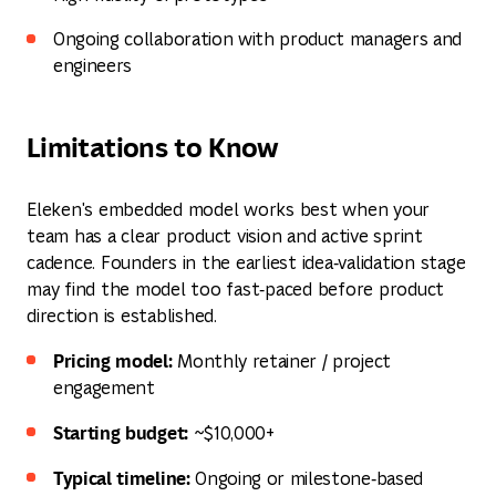
Ongoing collaboration with product managers and
engineers
Limitations to Know
Eleken's embedded model works best when your
team has a clear product vision and active sprint
cadence. Founders in the earliest idea‑validation stage
may find the model too fast‑paced before product
direction is established.
Pricing model:
Monthly retainer / project
engagement
Starting budget:
~$10,000+
Typical timeline:
Ongoing or milestone‑based