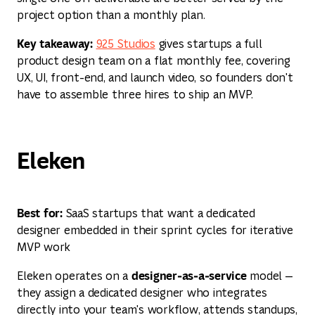
project option than a monthly plan.
Key takeaway:
925 Studios
gives startups a full
product design team on a flat monthly fee, covering
UX, UI, front-end, and launch video, so founders don't
have to assemble three hires to ship an MVP.
Eleken
Best for:
SaaS startups that want a dedicated
designer embedded in their sprint cycles for iterative
MVP work
designer‑as‑a‑service
Eleken operates on a
model —
they assign a dedicated designer who integrates
directly into your team's workflow, attends standups,