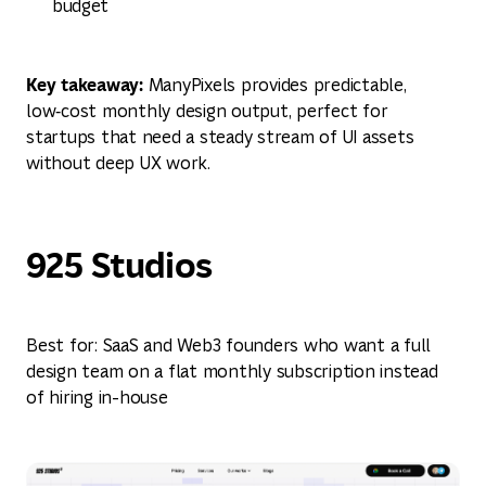
budget
Key takeaway:
ManyPixels provides predictable,
low‑cost monthly design output, perfect for
startups that need a steady stream of UI assets
without deep UX work.
925 Studios
Best for: SaaS and Web3 founders who want a full
design team on a flat monthly subscription instead
of hiring in-house