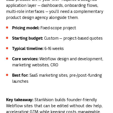
application layer — dashboards, onboarding flows,
multi‑role interfaces — you'll need a complementary
product design agency alongside them.
Pricing model:
Fixed‑scope project
Starting budget:
Custom — project‑based quotes
Typical timeline:
6–16 weeks
Core services:
Webflow design and development,
marketing websites, CRO
Best for:
SaaS marketing sites, pre‑/post‑funding
launches
Key takeaway:
StanVision builds founder‑friendly
Webflow sites that can be edited without dev help,
accelerating GTM while keeping costs manageable.