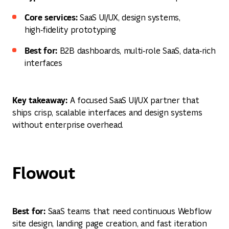
Core services:
SaaS UI/UX, design systems,
high‑fidelity prototyping
Best for:
B2B dashboards, multi‑role SaaS, data‑rich
interfaces
Key takeaway:
A focused SaaS UI/UX partner that
ships crisp, scalable interfaces and design systems
without enterprise overhead.
Flowout
Best for:
SaaS teams that need continuous Webflow
site design, landing page creation, and fast iteration