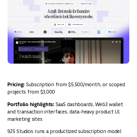
Pricing:
Subscription from $5,500/month, or scoped
projects from $3,000
Portfolio highlights:
SaaS dashboards, Web3 wallet
and transaction interfaces, data-heavy product UI,
marketing sites
925 Studios runs a productized subscription model