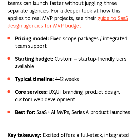
teams can launch faster without juggling three
separate agencies. For a deeper look at how this
applies to real MVP projects, see their
guide to SaaS
design agencies for MVP budget
.
Pricing model:
Fixed‑scope packages / integrated
team support
Starting budget:
Custom — startup‑friendly tiers
available
Typical timeline:
4–12 weeks
Core services:
UX/UI, branding, product design,
custom web development
Best for:
SaaS + AI MVPs, Series A product launches
Key takeaway:
Excited offers a full‑stack, integrated