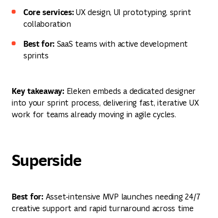
Core services:
UX design, UI prototyping, sprint
collaboration
Best for:
SaaS teams with active development
sprints
Key takeaway:
Eleken embeds a dedicated designer
into your sprint process, delivering fast, iterative UX
work for teams already moving in agile cycles.
Superside
Best for:
Asset‑intensive MVP launches needing 24/7
creative support and rapid turnaround across time