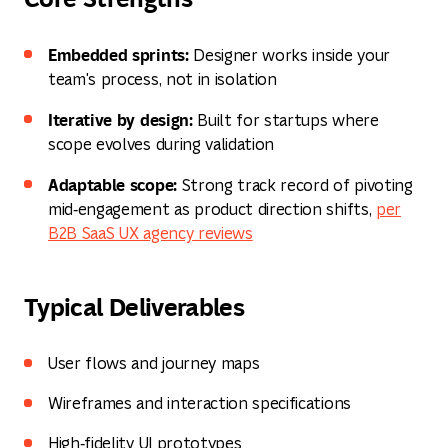
Embedded sprints:
Designer works inside your
team's process, not in isolation
Iterative by design:
Built for startups where
scope evolves during validation
Adaptable scope:
Strong track record of pivoting
mid‑engagement as product direction shifts,
per
B2B SaaS UX agency reviews
Typical Deliverables
User flows and journey maps
Wireframes and interaction specifications
High‑fidelity UI prototypes