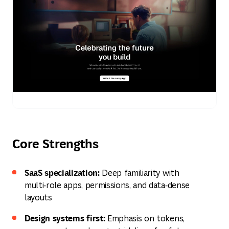
Core Strengths
SaaS specialization:
Deep familiarity with
multi‑role apps, permissions, and data‑dense
layouts
Design systems first:
Emphasis on tokens,