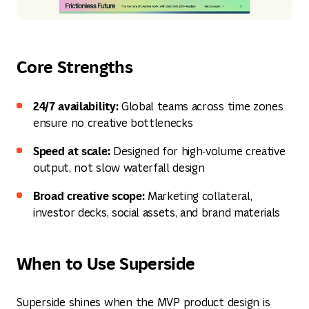
Core Strengths
24/7 availability:
Global teams across time zones
ensure no creative bottlenecks
Speed at scale:
Designed for high‑volume creative
output, not slow waterfall design
Broad creative scope:
Marketing collateral,
investor decks, social assets, and brand materials
When to Use Superside
Superside shines when the MVP product design is