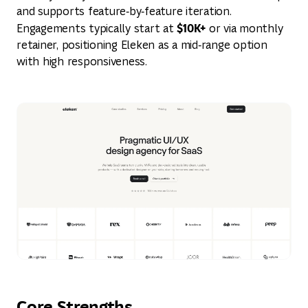
and supports feature‑by‑feature iteration.
$10K+
Engagements typically start at
or via monthly
retainer, positioning Eleken as a mid‑range option
with high responsiveness.
Core Strengths