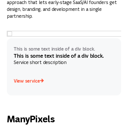
approach that lets early‑stage SaaS/AI founders get
design, branding, and development in a single
partnership.
This is some text inside of a div block.
This is some text inside of a div block.
Service short description
View service
View service
ManyPixels