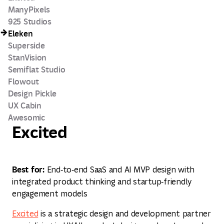
ManyPixels
925 Studios
Eleken
Superside
StanVision
Semiflat Studio
Flowout
Design Pickle
UX Cabin
Awesomic
Excited
Best for:
End‑to‑end SaaS and AI MVP design with
integrated product thinking and startup‑friendly
engagement models
Excited
is a strategic design and development partner