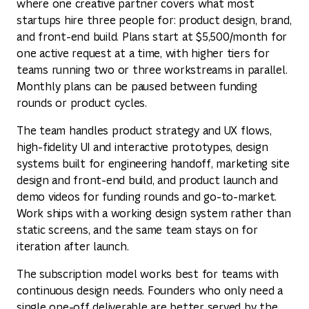
where one creative partner covers what most
startups hire three people for: product design, brand,
and front-end build. Plans start at $5,500/month for
one active request at a time, with higher tiers for
teams running two or three workstreams in parallel.
Monthly plans can be paused between funding
rounds or product cycles.
The team handles product strategy and UX flows,
high-fidelity UI and interactive prototypes, design
systems built for engineering handoff, marketing site
design and front-end build, and product launch and
demo videos for funding rounds and go-to-market.
Work ships with a working design system rather than
static screens, and the same team stays on for
iteration after launch.
The subscription model works best for teams with
continuous design needs. Founders who only need a
single one-off deliverable are better served by the