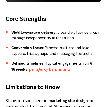
Core Strengths
Webflow‑native delivery:
Sites that founders can
manage independently after launch
Conversion focus:
Process built around lead
capture, trial signups, and messaging hierarchy
Defined timelines:
6–
Typical engagements run
16 weeks
,
per agency benchmarks
Limitations to Know
marketing site design
StanVision specializes in
, not
SaaS product UX. If your MVP requires a designed