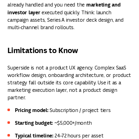
marketing and
already handled and you need the
investor layer
executed quickly. Think: launch
campaign assets, Series A investor deck design, and
multi‑channel brand rollouts.
Limitations to Know
Superside is not a product UX agency. Complex SaaS
workflow design, onboarding architecture, or product
strategy fall outside its core capability. Use it as a
marketing execution layer, not a product design
partner.
Pricing model:
Subscription / project tiers
Starting budget:
~$5,000+/month
Typical timeline:
24–72 hours per asset