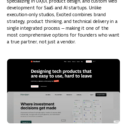
specializing in UX/UI, product design, and custom web
development for SaaS and AI startups. Unlike
execution‑only studios, Excited combines brand
strategy, product thinking, and technical delivery in a
single integrated process — making it one of the
most comprehensive options for founders who want
a true partner, not just a vendor.