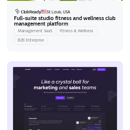
ClubReady
St Louis, USA
Full-suite studio fitness and wellness club
management platform
Management SaaS
Fitness & Wellness
B2B Enterprise