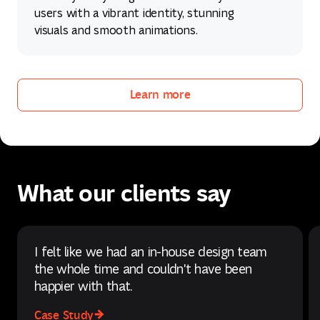
users with a vibrant identity, stunning
visuals and smooth animations.
Learn more
Learn more
What our clients say
I felt like we had an in-house design team
the whole time and couldn't have been
happier with that.
Case Study