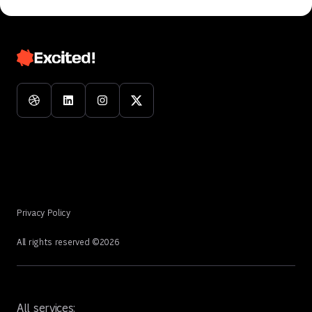
Privacy Policy
All rights reserved ©
2026
All services: