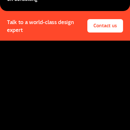
UX Consulting
Talk to a world-class design
Contact us
expert
Contact us