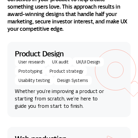
something users love. This approach results in
award-winning designs that handle half your
marketing, secure investor interest, and make UX
your competitive edge.
Product Design
User research
UX audit
UX/UI Design
Prototyping
Product strategy
Usability testing
Design Systems
Whether you’re improving a product or
starting from scratch, we’re here to
guide you from start to finish.