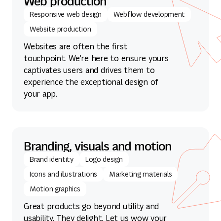
Web production
Responsive web design
Webflow development
Website production
Websites are often the first
touchpoint. We're here to ensure yours
captivates users and drives them to
experience the exceptional design of
your app.
Branding, visuals and motion
Brand identity
Logo design
Icons and illustrations
Marketing materials
Motion graphics
Great products go beyond utility and
usability. They delight. Let us wow your