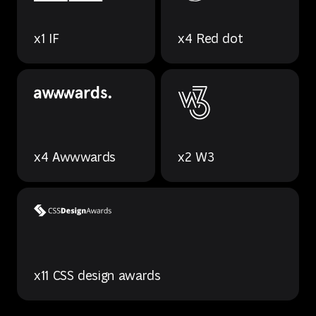
x1 IF
x4 Red dot
x4 Awwwards
x2 W3
x11 CSS design awards