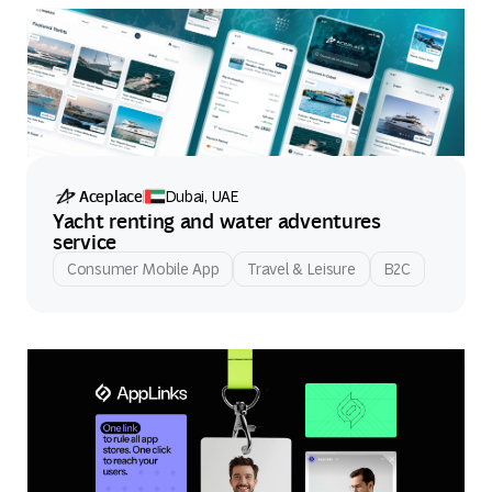
Aceplace
Dubai, UAE
Yacht renting and water adventures
service
Consumer Mobile App
Travel & Leisure
B2C