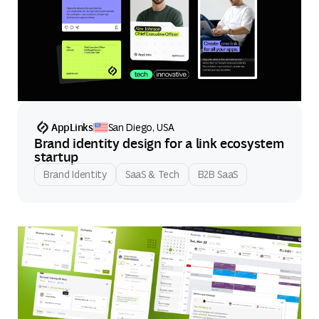
AppLinks
San Diego, USA
Brand identity design for a link ecosystem
startup
Brand Identity
SaaS & Tech
B2B SaaS