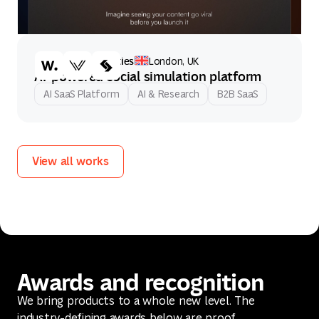
Artificial Societies
London, UK
AI-powered social simulation platform
AI SaaS Platform
AI & Research
B2B SaaS
View all works
View all works
Awards and recognition
We bring products to a whole new level. The
industry-defining awards below are proof.