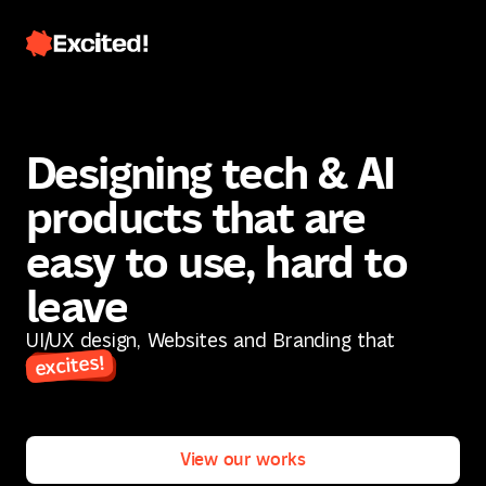
Designing tech & AI
products that are
easy to use, hard to
leave
Contact us
UI/UX design, Websites and Branding that
excites!
Contact us
View our works