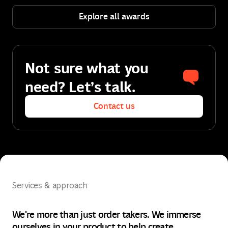
Explore all awards
Explore all awards
Not sure what you
need? Let’s talk.
Contact us
Contact us
Services & approach
We're more than just order takers. We immerse
ourselves in your product to help create