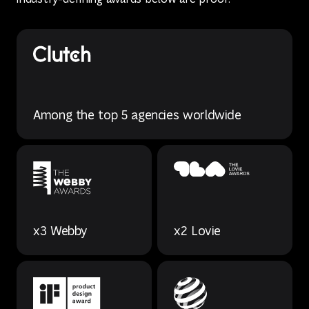
Among the top 5 agencies worldwide
x3 Webby
x2 Lovie