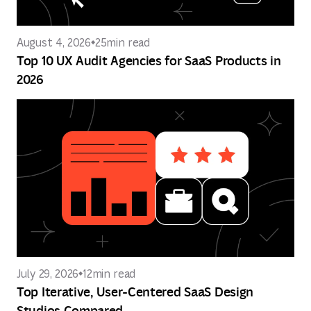
August 4, 2026
25
min read
Top 10 UX Audit Agencies for SaaS Products in
2026
July 29, 2026
12
min read
Top Iterative, User-Centered SaaS Design
Studios Compared