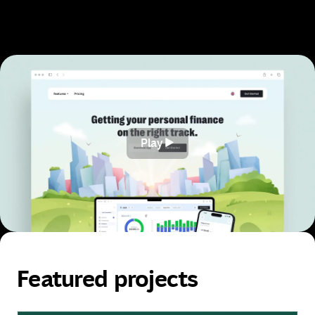
View our works
Play
Play
Featured projects