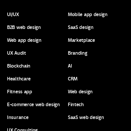
UI/UX
Mobile app design
B2B web design
SaaS design
UI/UX
Mobile app design
Web app design
Marketplace
B2B web design
SaaS design
UX Audit
Branding
Web app design
Marketplace
Blockchain
AI
UX Audit
Branding
Healthcare
CRM
Blockchain
AI
Fitness app
Web design
Healthcare
CRM
E-commerce web design
Fintech
Fitness app
Web design
Insurance
SaaS web design
E-commerce web design
Fintech
UX Consulting
Insurance
SaaS web design