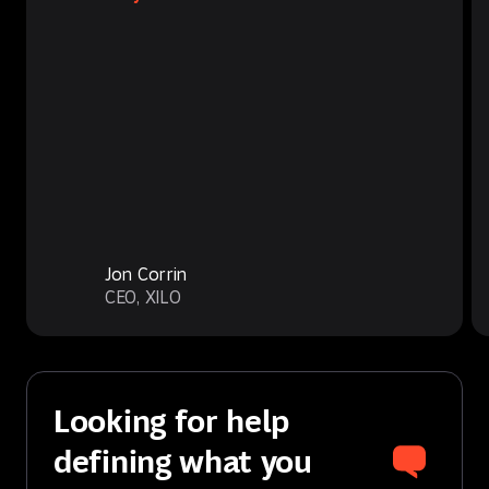
Jon Corrin
CEO, XILO
Looking for help
defining what you