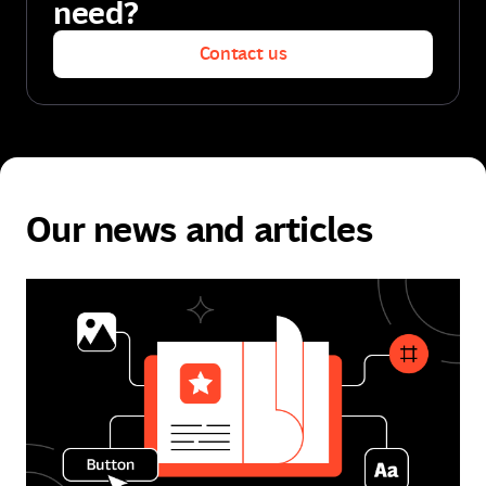
need?
Contact us
Contact us
Our news and articles