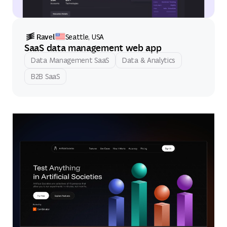
Ravel
Seattle, USA
SaaS data management web app
Data Management SaaS
Data & Analytics
B2B SaaS