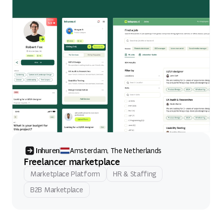
Inhuren
Amsterdam, The Netherlands
Freelancer marketplace
Marketplace Platform
HR & Staffing
B2B Marketplace