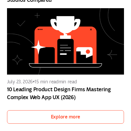
July 23, 2026
15 min read
min read
10 Leading Product Design Firms Mastering
Complex Web App UX (2026)
Explore more
Explore more