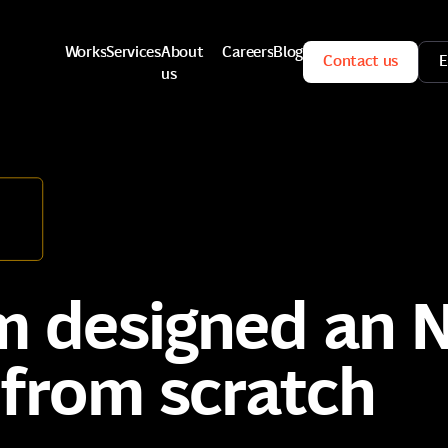
Works
Services
About
Careers
Blog
Contact us
E
us
Works
Services
Careers
Blog
Contact us
E
About
us
 designed an N
from scratch