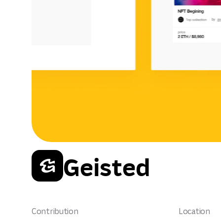
Geisted
Contribution
Location