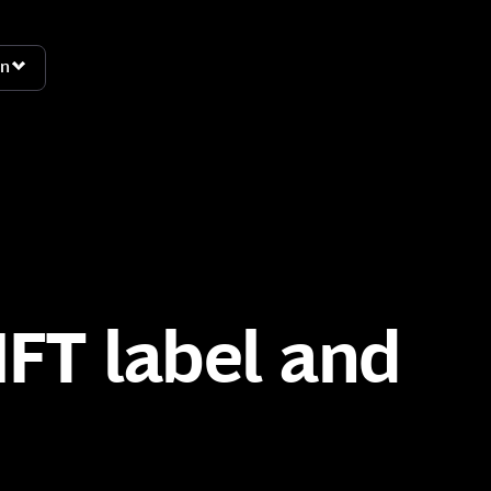
n
n
FT label and