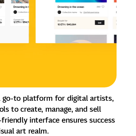
 go-to platform for digital artists,
ools to create, manage, and sell
friendly interface ensures success
visual art realm.