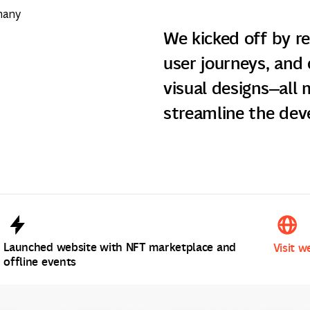
many
We kicked off by r
user journeys, and 
visual designs—all
streamline the dev
Launched website with NFT marketplace and
Visit w
offline events
Visit w