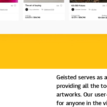
Geisted serves as a
providing all the t
artworks. Our user-
for anyone in the 