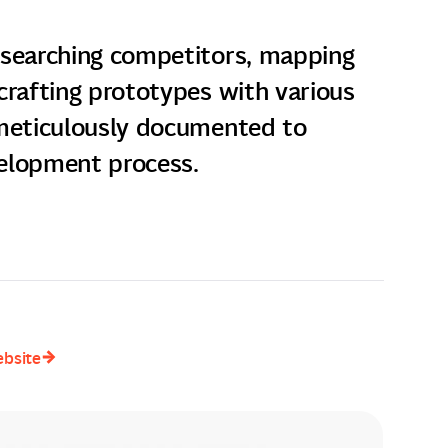
esearching competitors, mapping
crafting prototypes with various
 meticulously documented to
elopment process.
ebsite
ebsite