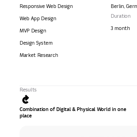
Responsive Web Design
Berlin, Ger
Duration
Web App Design
3 month
MVP Design
Design System
Market Research
Results
Combination of Digital & Physical World in one
place