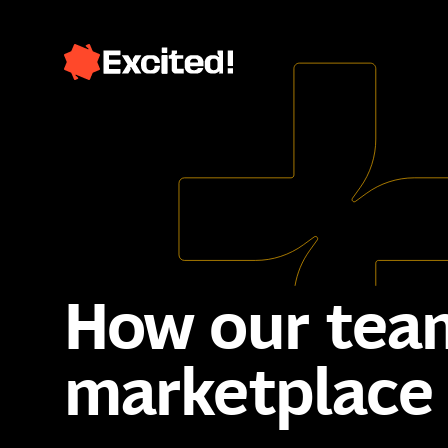
How our team
marketplace 