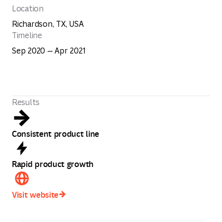
Location
Richardson, TX, USA
Timeline
Sep 2020 — Apr 2021
Results
Consistent product line
Rapid product growth
Visit website
Visit website