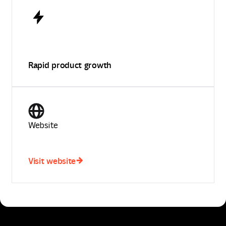
Rapid product growth
Website
Visit website
Visit website