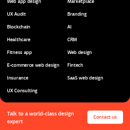
Web app design
Marketplace
B2B web design
SaaS design
UX Audit
Branding
Web app design
Marketplace
Blockchain
AI
UX Audit
Branding
Healthcare
CRM
Blockchain
AI
Fitness app
Web design
Healthcare
CRM
E-commerce web design
Fintech
Fitness app
Web design
Insurance
SaaS web design
E-commerce web design
Fintech
UX Consulting
Insurance
SaaS web design
UX Consulting
Talk to a world-class design
Contact us
expert