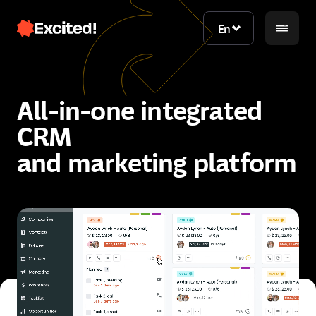
En
En
All-in-one integrated
CRM
and marketing platform
Contact us
Contact us