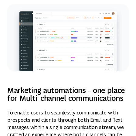
Marketing automations – one place
for Multi-channel communications
To enable users to seamlessly communicate with
prospects and clients through both Email and Text
messages within a single communication stream, we
crafted an experience where both channels can be