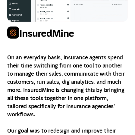
InsuredMine
On an everyday basis, insurance agents spend
their time switching from one tool to another
to manage their sales, communicate with their
customers, run sales, dig analytics, and much
more. InsuredMine is changing this by bringing
all these tools together in one platform,
tailored specifically for insurance agencies'
workflows.
Our goal was to redesign and improve their