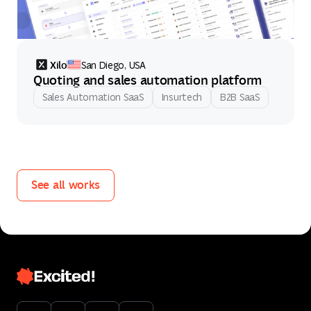
Xilo
San Diego, USA
Quoting and sales automation platform
Sales Automation SaaS
Insurtech
B2B SaaS
See all works
See all works