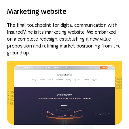
Marketing website
The final touchpoint for digital communication with
InsuredMine is its marketing website. We embarked
on a complete redesign, establishing a new value
proposition and refining market positioning from the
ground up.