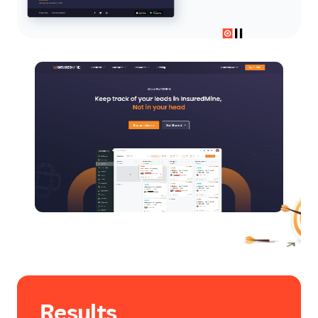
Results