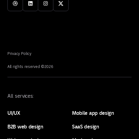
Privacy Policy
All rights reserved ©
2026
All services:
UI/UX
Mobile app design
B2B web design
SaaS design
UI/UX
Mobile app design