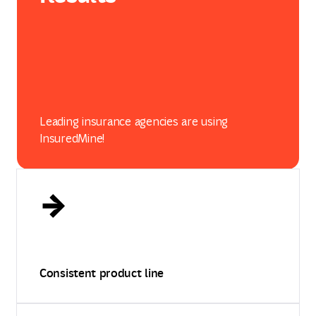
Leading insurance agencies are using
InsuredMine!
Consistent product line