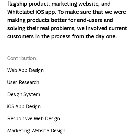
flagship product, marketing website, and
Whitelabel iOS app. To make sure that we were
making products better for end-users and
solving their real problems, we involved current
customers in the process from the day one.
Contribution
Web App Design
User Research
Design System
iOS App Design
Responsive Web Design
Marketing Website Design