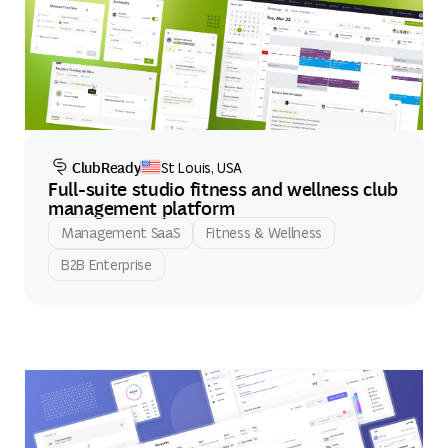
ClubReady
St Louis, USA
Full-suite studio fitness and wellness club
management platform
Management SaaS
Fitness & Wellness
B2B Enterprise