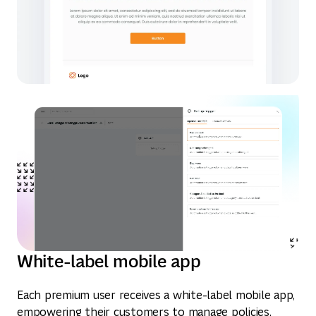
White-label mobile app
Each premium user receives a white-label mobile app,
empowering their customers to manage policies,