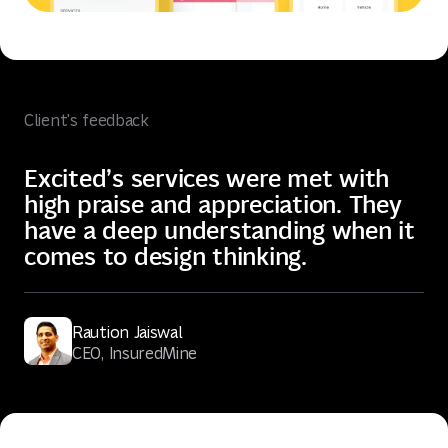
Client's feedback
Excited’s services were met with
high praise and appreciation. They
have a deep understanding when it
comes to design thinking.
Raution Jaiswal
CEO, InsuredMine