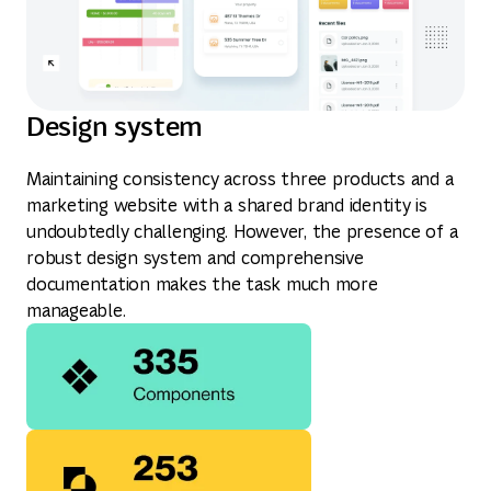
Design system
Maintaining consistency across three products and a
marketing website with a shared brand identity is
undoubtedly challenging. However, the presence of a
robust design system and comprehensive
documentation makes the task much more
manageable.