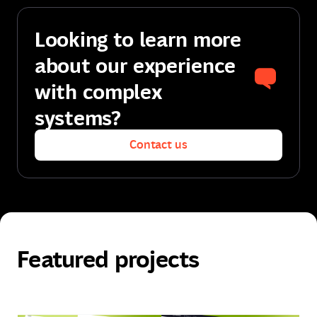
Looking to learn more
about our experience
with complex
systems?
Contact us
Contact us
Featured projects