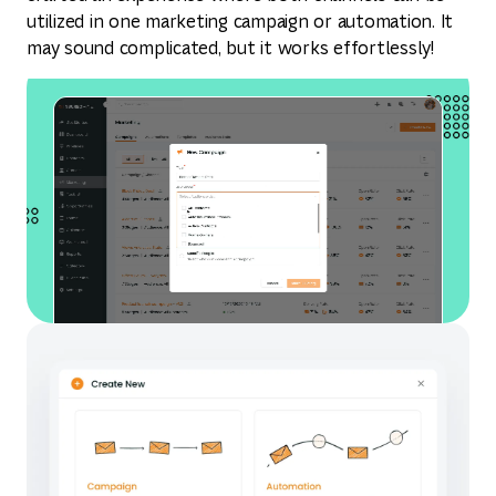
utilized in one marketing campaign or automation. It
may sound complicated, but it works effortlessly!