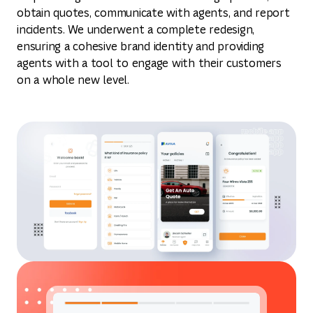
obtain quotes, communicate with agents, and report
incidents. We underwent a complete redesign,
ensuring a cohesive brand identity and providing
agents with a tool to engage with their customers
on a whole new level.