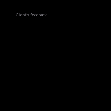
Client's feedback