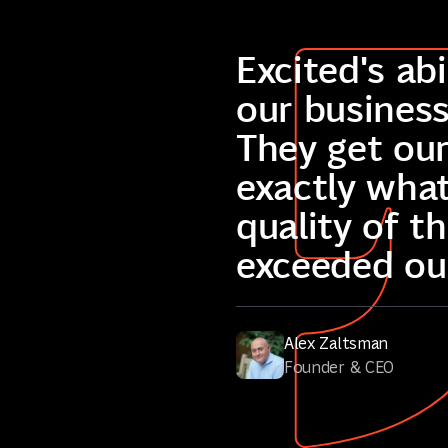
Excited's ab
our business
They get our
exactly wha
quality of t
exceeded ou
Alex Zaltsman
Founder & CEO