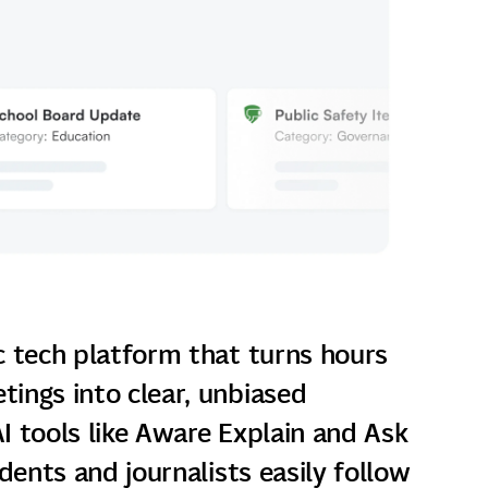
c tech platform that turns hours
ings into clear, unbiased
I tools like Aware Explain and Ask
idents and journalists easily follow