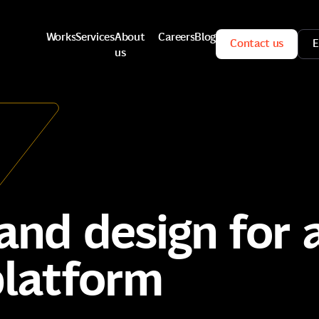
Works
Services
About
Careers
Blog
Contact us
E
us
Works
Services
Careers
Blog
Contact us
E
About
us
nd design for a
platform