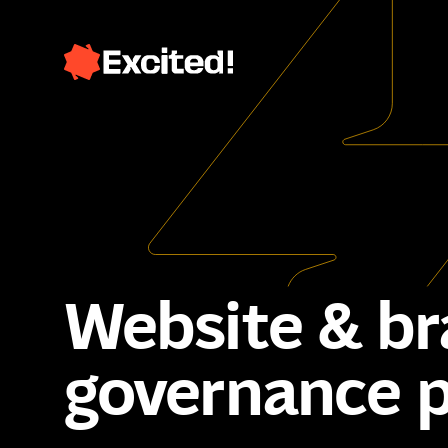
Website & bra
governance 