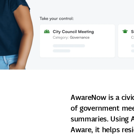
AwareNow is a civi
of government meet
summaries. Using A
Aware, it helps res