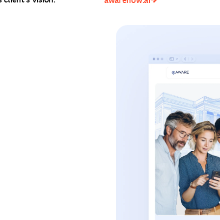
awarenow.ai