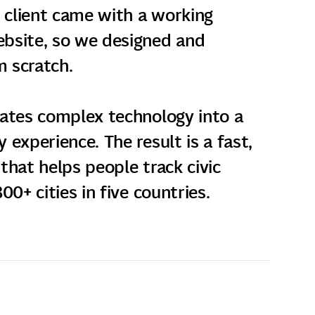
e client came with a working
bsite, so we designed and
 scratch.
lates complex technology into a
 experience. The result is a fast,
that helps people track civic
00+ cities in five countries.