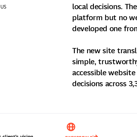
local decisions. Th
 US
platform but no we
developed one from
The new site trans
simple, trustworthy
accessible website 
decisions across 3,3
client’s vision.
awarenow.ai