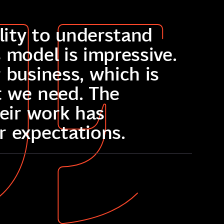
ility to understand
 model is impressive.
 business, which is
t we need. The
heir work has
r expectations.