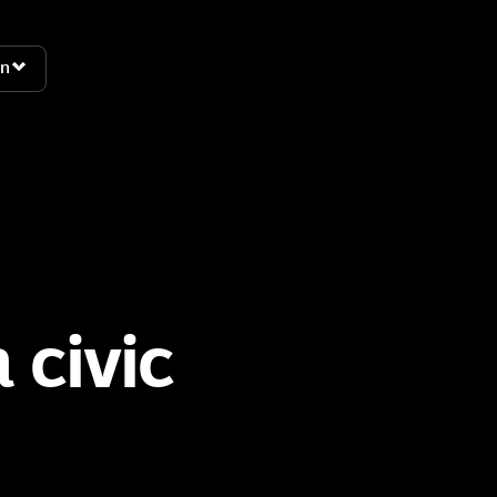
n
n
 civic