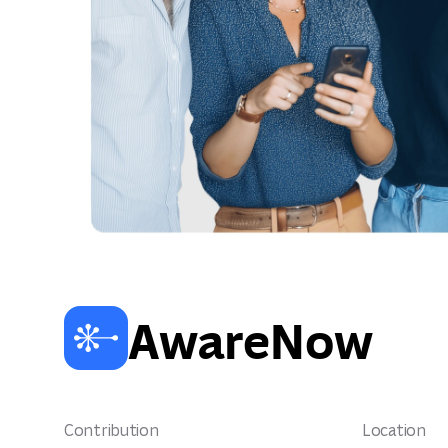
AwareNow
Contribution
Location