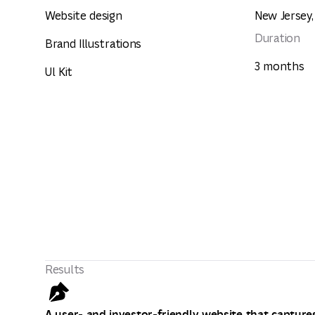
Website design
New Jersey,
Duration
Brand Illustrations
3 months
Ul Kit
Results
A user- and investor-friendly website that captures 