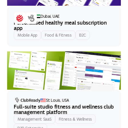
Count'd
Dubai, UAE
Personalised healthy meal subscription
app
Mobile App
Food & Fitness
B2C
ClubReady
St Louis, USA
Full-suite studio fitness and wellness club
management platform
Management SaaS
Fitness & Wellness