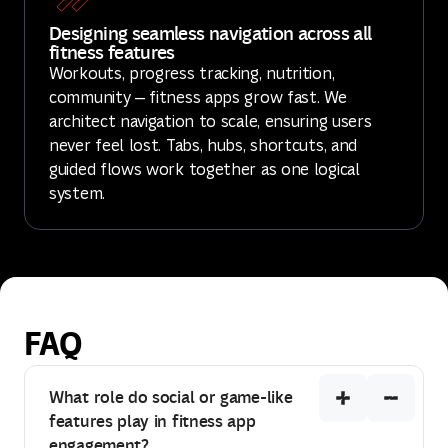
Designing seamless navigation across all
fitness features
Workouts, progress tracking, nutrition,
community — fitness apps grow fast. We
architect navigation to scale, ensuring users
never feel lost. Tabs, hubs, shortcuts, and
guided flows work together as one logical
system.
FAQ
What role do social or game-like
features play in fitness app
engagement?