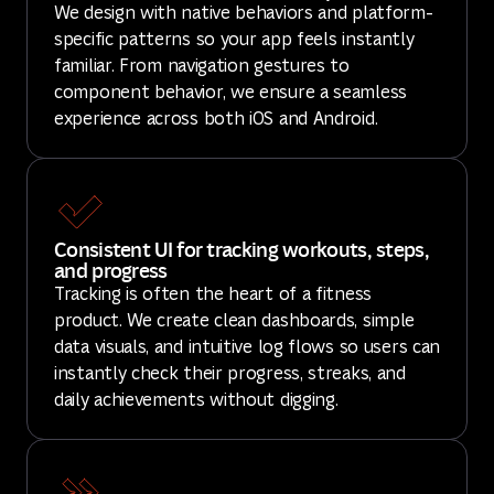
We design with native behaviors and platform-
specific patterns so your app feels instantly
familiar. From navigation gestures to
component behavior, we ensure a seamless
experience across both iOS and Android.
Consistent UI for tracking workouts, steps,
and progress
Tracking is often the heart of a fitness
product. We create clean dashboards, simple
data visuals, and intuitive log flows so users can
instantly check their progress, streaks, and
daily achievements without digging.