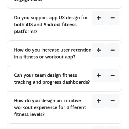
Do you support app UX design for
both iOS and Android fitness
platforms?
How do you increase user retention
in a fitness or workout app?
Can your team design fitness
tracking and progress dashboards?
How do you design an intuitive
workout experience for different
fitness levels?