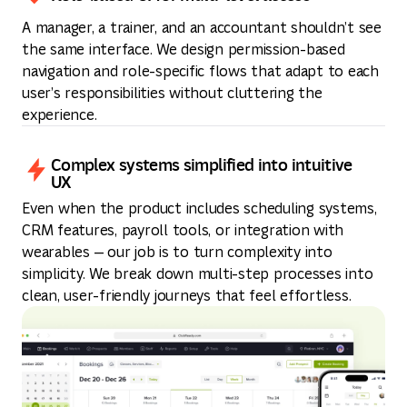
A manager, a trainer, and an accountant shouldn’t see
the same interface. We design permission-based
navigation and role-specific flows that adapt to each
user’s responsibilities without cluttering the
experience.
Complex systems simplified into intuitive
UX
Even when the product includes scheduling systems,
CRM features, payroll tools, or integration with
wearables — our job is to turn complexity into
simplicity. We break down multi-step processes into
clean, user-friendly journeys that feel effortless.