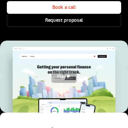
Book a call
Request proposal
Book a call
Request proposal
Play
Play