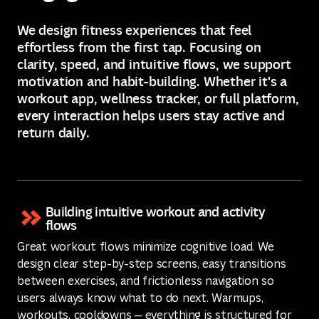
We design fitness experiences that feel
effortless from the first tap. Focusing on
clarity, speed, and intuitive flows, we support
motivation and habit-building. Whether it's a
workout app, wellness tracker, or full platform,
every interaction helps users stay active and
return daily.
Building intuitive workout and activity
flows
Great workout flows minimize cognitive load. We
design clear step-by-step screens, easy transitions
between exercises, and frictionless navigation so
users always know what to do next. Warmups,
workouts, cooldowns — everything is structured for