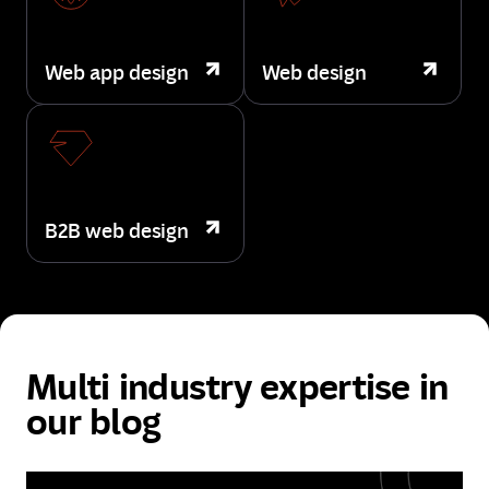
Web app design
Web design
B2B web design
Multi industry expertise in
our blog