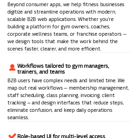
Beyond consumer apps, we help fitness businesses
digitize and streamline operations with modern,
scalable B2B web applications. Whether you’re
building a platform for gym owners, coaches,
corporate wellness teams, or franchise operators —
we design tools that make the work behind the
scenes faster, clearer, and more efficient.
Workflows tailored to gym managers,
trainers, and teams
B2B users have complex needs and limited time. We
map out real workflows — membership management,
staff scheduling, class planning, invoicing, client
tracking — and design interfaces that reduce steps,
eliminate confusion, and keep daily operations
seamless.
Role-based UI for multi-level access