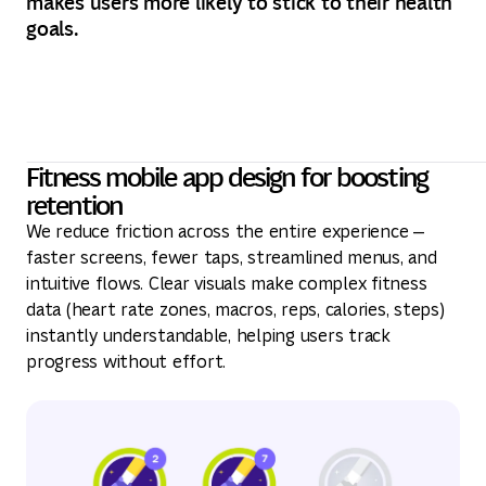
makes users more likely to stick to their health
goals.
Fitness mobile app design for boosting
retention
We reduce friction across the entire experience —
faster screens, fewer taps, streamlined menus, and
intuitive flows. Clear visuals make complex fitness
data (heart rate zones, macros, reps, calories, steps)
instantly understandable, helping users track
progress without effort.