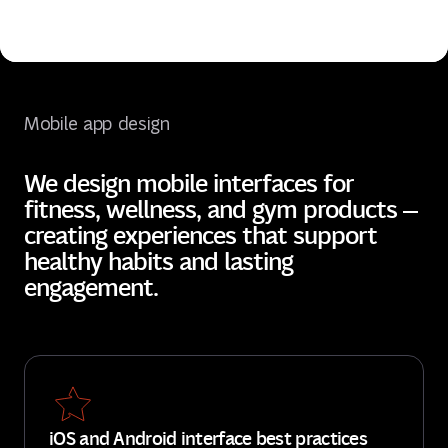
Mobile app design
We design mobile interfaces for
fitness, wellness, and gym products —
creating experiences that support
healthy habits and lasting
engagement.
iOS and Android interface best practices