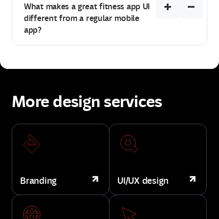
What makes a great fitness app UI
different from a regular mobile
app?
More design services
Branding
UI/UX design