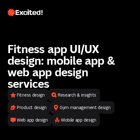
Fitness app UI/UX
design: mobile app &
web app design
services
Fitness design
Research & insights
Contact us
Product design
Gym management design
Contact us
Web app design
Mobile app design