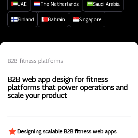
UAE
The Netherlands
Saudi Arabia
Finland
Bahrain
Singapore
B2B fitness platforms
B2B web app design for fitness
platforms that power operations and
scale your product
Designing scalable B2B fitness web apps