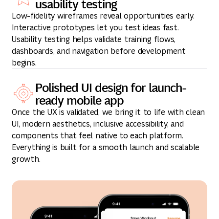
usability testing
Low-fidelity wireframes reveal opportunities early.
Interactive prototypes let you test ideas fast.
Usability testing helps validate training flows,
dashboards, and navigation before development
begins.
Polished UI design for launch-
ready mobile app
Once the UX is validated, we bring it to life with clean
UI, modern aesthetics, inclusive accessibility, and
components that feel native to each platform.
Everything is built for a smooth launch and scalable
growth.