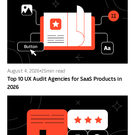
August 4, 2026
25
min read
Top 10 UX Audit Agencies for SaaS Products in
2026