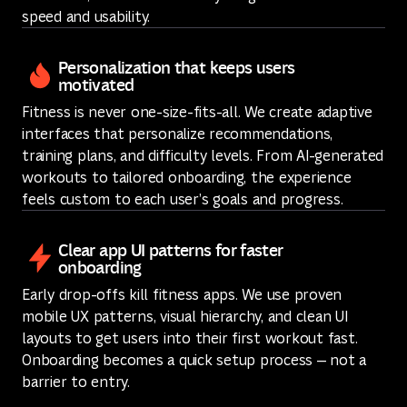
speed and usability.
Personalization that keeps users
motivated
Fitness is never one-size-fits-all. We create adaptive
interfaces that personalize recommendations,
training plans, and difficulty levels. From AI-generated
workouts to tailored onboarding, the experience
feels custom to each user’s goals and progress.
Clear app UI patterns for faster
onboarding
Early drop-offs kill fitness apps. We use proven
mobile UX patterns, visual hierarchy, and clean UI
layouts to get users into their first workout fast.
Onboarding becomes a quick setup process — not a
barrier to entry.