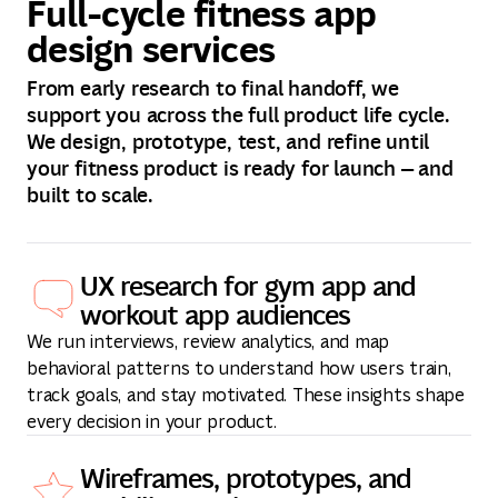
Full-cycle fitness app
design services
From early research to final handoff, we
support you across the full product life cycle.
We design, prototype, test, and refine until
your fitness product is ready for launch — and
built to scale.
UX research for gym app and
workout app audiences
We run interviews, review analytics, and map
behavioral patterns to understand how users train,
track goals, and stay motivated. These insights shape
every decision in your product.
Wireframes, prototypes, and