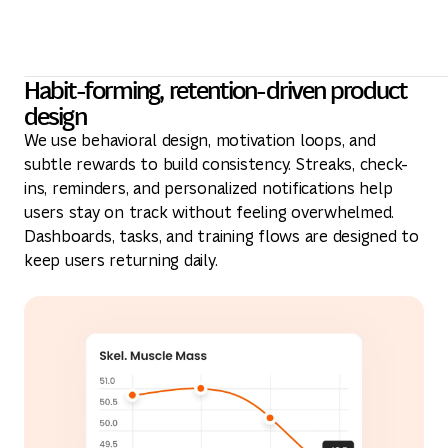
Habit-forming, retention-driven product
design
We use behavioral design, motivation loops, and
subtle rewards to build consistency. Streaks, check-
ins, reminders, and personalized notifications help
users stay on track without feeling overwhelmed.
Dashboards, tasks, and training flows are designed to
keep users returning daily.