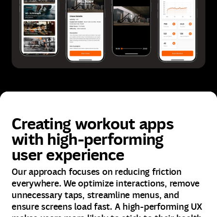
Creating workout apps
with high-performing
user experience
Our approach focuses on reducing friction
everywhere. We optimize interactions, remove
unnecessary taps, streamline menus, and
ensure screens load fast. A high-performing UX