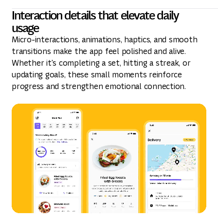
Interaction details that elevate daily
usage
Micro-interactions, animations, haptics, and smooth
transitions make the app feel polished and alive.
Whether it's completing a set, hitting a streak, or
updating goals, these small moments reinforce
progress and strengthen emotional connection.