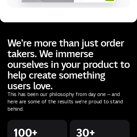
We're more than just order
takers. We immerse
ourselves in your product to
help create something
users love.
This has been our philosophy from day one — and
here are some of the results we’re proud to stand
behind.
100+
30+