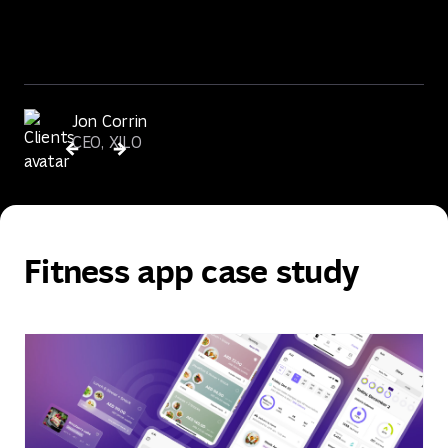
Jon Corrin
CEO, XILO
Fitness app case study