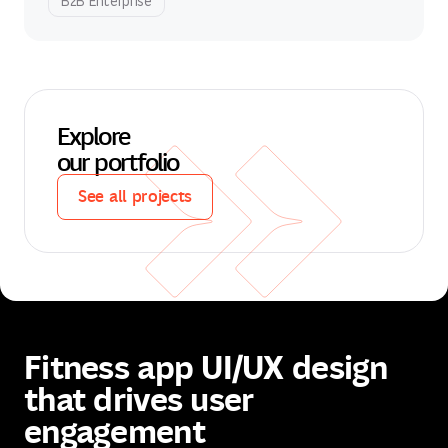
B2B Enterprise
Explore
our portfolio
See all projects
See all projects
Fitness app UI/UX design
that drives user
engagement