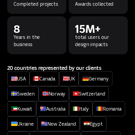
Completed projects
Awards collected
8
15M+
Years in the
total users our
business
design impacts
20 countries represented by our clients
USA
Canada
UK
Germany
Sweden
Norway
Switzerland
Kuwait
Australia
Italy
Romania
Ukraine
New Zealand
Egypt