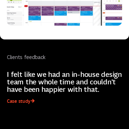
Clients feedback
I felt like we had an in-house design
I
team the whole time and couldn't
q
have been happier with that.
t
Case study
C