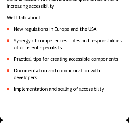
increasing accessibility.
We'll talk about:
New regulations in Europe and the USA
Synergy of competencies: roles and responsibilities
of different specialists
Practical tips for creating accessible components
Documentation and communication with
developers
Implementation and scaling of accessibility