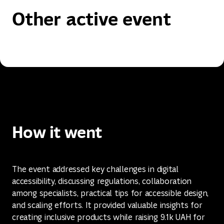
Other active event
How it went
The event addressed key challenges in digital
accessibility, discussing regulations, collaboration
among specialists, practical tips for accessible design,
and scaling efforts. It provided valuable insights for
creating inclusive products while raising 9.1k UAH for