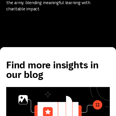
the army, blending meaningful learning with
charitable impact.
Find more insights in
our blog