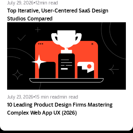
July 29, 2026
12
min read
Top Iterative, User-Centered SaaS Design
Studios Compared
July 23, 2026
15 min read
min read
10 Leading Product Design Firms Mastering
Complex Web App UX (2026)