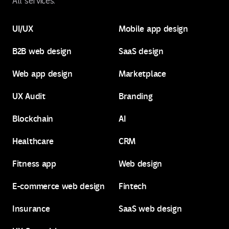
All services:
UI/UX
Mobile app design
B2B web design
SaaS design
UI/UX
Mobile app design
Web app design
Marketplace
B2B web design
SaaS design
UX Audit
Branding
Web app design
Marketplace
Blockchain
AI
UX Audit
Branding
Healthcare
CRM
Blockchain
AI
Fitness app
Web design
Healthcare
CRM
E-commerce web design
Fintech
Fitness app
Web design
Insurance
SaaS web design
E-commerce web design
Fintech