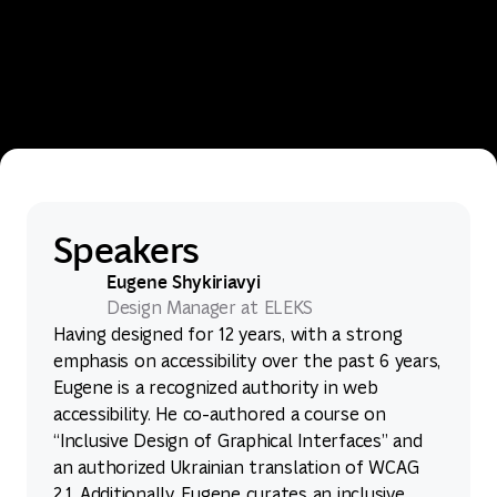
Speakers
Eugene Shykiriavyi
Design Manager at ELEKS
Having designed for 12 years, with a strong
emphasis on accessibility over the past 6 years,
Eugene is a recognized authority in web
accessibility. He co-authored a course on
“Inclusive Design of Graphical Interfaces” and
an authorized Ukrainian translation of WCAG
2.1. Additionally, Eugene curates an inclusive