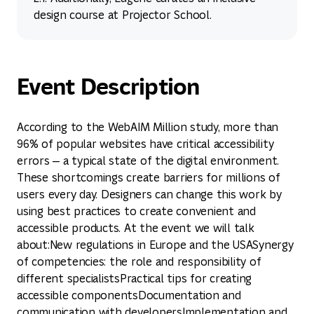
design course at Projector School.
Event Description
According to the WebAIM Million study, more than
96% of popular websites have critical accessibility
errors — a typical state of the digital environment.
These shortcomings create barriers for millions of
users every day. Designers can change this work by
using best practices to create convenient and
accessible products. At the event we will talk
about:New regulations in Europe and the USASynergy
of competencies: the role and responsibility of
different specialistsPractical tips for creating
accessible componentsDocumentation and
communication with developersImplementation and