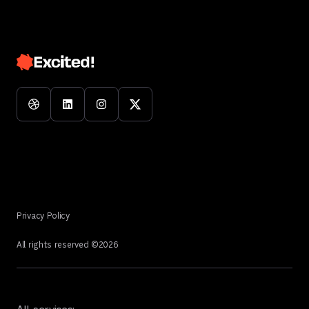
Privacy Policy
All rights reserved ©
2026