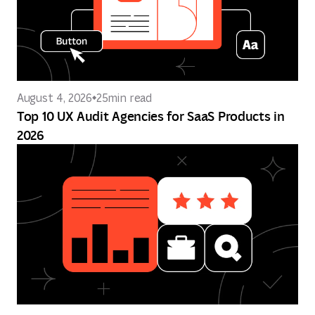
August 4, 2026
25
min read
Top 10 UX Audit Agencies for SaaS Products in
2026