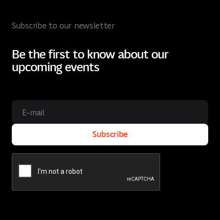
Subscribe to our newsletter
Be the first to know about our
upcoming events
Subscribe
Subscribe