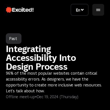
En
En
Past
Integrating
Accessibility Into
Design Process
96% of the most popular websites contain critical
Contact us
accessibility errors. As designers, we have the
opportunity to create more inclusive web resources.
Contact us
Let's talk about how.
Offline meet-up
Dec 19, 2024 (Thursday)