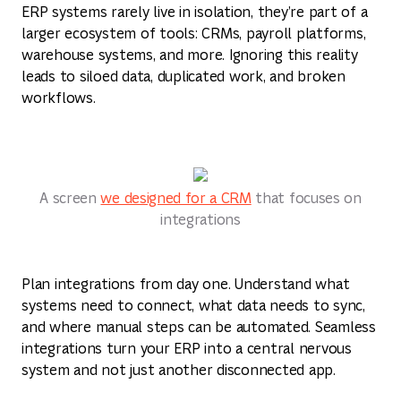
ERP systems rarely live in isolation, they’re part of a
larger ecosystem of tools: CRMs, payroll platforms,
warehouse systems, and more. Ignoring this reality
leads to siloed data, duplicated work, and broken
workflows.
A screen
we designed for a CRM
that focuses on
integrations
Plan integrations from day one. Understand what
systems need to connect, what data needs to sync,
and where manual steps can be automated. Seamless
integrations turn your ERP into a central nervous
system and not just another disconnected app.