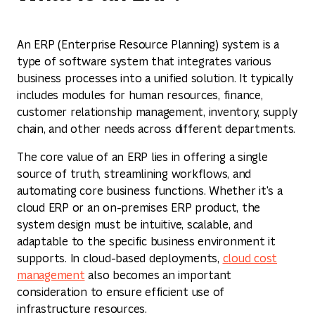
An ERP (Enterprise Resource Planning) system is a
type of software system that integrates various
business processes into a unified solution. It typically
includes modules for human resources, finance,
customer relationship management, inventory, supply
chain, and other needs across different departments.
The core value of an ERP lies in offering a single
source of truth, streamlining workflows, and
automating core business functions. Whether it's a
cloud ERP or an on-premises ERP product, the
system design must be intuitive, scalable, and
adaptable to the specific business environment it
supports. In cloud-based deployments,
cloud cost
management
also becomes an important
consideration to ensure efficient use of
infrastructure resources.