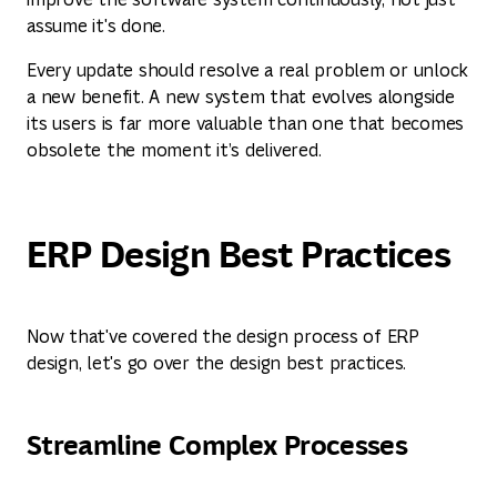
assume it's done.
Every update should resolve a real problem or unlock
a new benefit. A new system that evolves alongside
its users is far more valuable than one that becomes
obsolete the moment it’s delivered.
ERP Design Best Practices
Now that've covered the design process of ERP
design, let's go over the design best practices.
Streamline Complex Processes