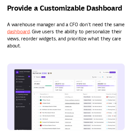
Provide a Customizable Dashboard
A warehouse manager and a CFO don’t need the same
dashboard
. Give users the ability to personalize their
views, reorder widgets, and prioritize what they care
about.