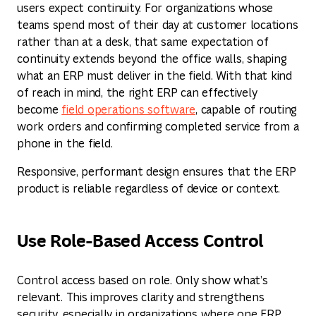
users expect continuity. For organizations whose
teams spend most of their day at customer locations
rather than at a desk, that same expectation of
continuity extends beyond the office walls, shaping
what an ERP must deliver in the field. With that kind
of reach in mind, the right ERP can effectively
become
field operations software
, capable of routing
work orders and confirming completed service from a
phone in the field.
Responsive, performant design ensures that the ERP
product is reliable regardless of device or context.
Use Role-Based Access Control
Control access based on role. Only show what’s
relevant. This improves clarity and strengthens
security, especially in organizations where one ERP