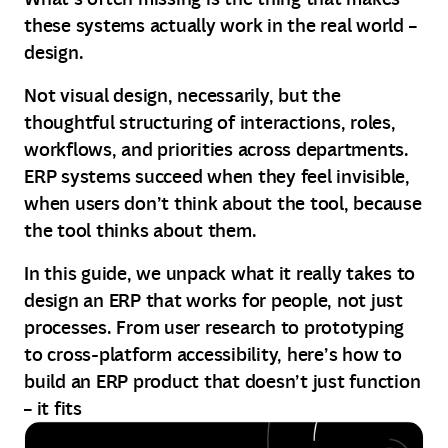
these systems actually work in the real world –
design.
Not visual design, necessarily, but the
thoughtful structuring of interactions, roles,
workflows, and priorities across departments.
ERP systems succeed when they feel invisible,
when users don’t think about the tool, because
the tool thinks about them.
In this guide, we unpack what it really takes to
design an ERP that works for people, not just
processes. From user research to prototyping
to cross-platform accessibility, here’s how to
build an ERP product that doesn’t just function
– it fits