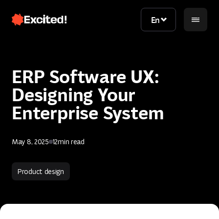
En
En
ERP Software UX:
Designing Your
Enterprise System
May 8, 2025
12
min read
Contact us
Product design
Contact us