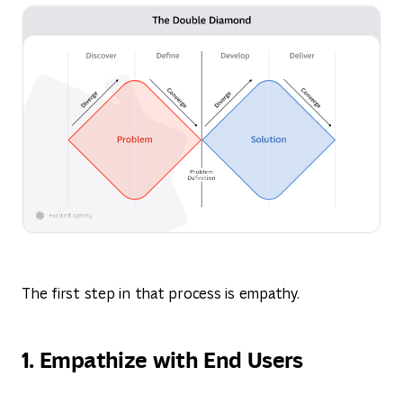
The first step in that process is empathy.
1. Empathize with End Users