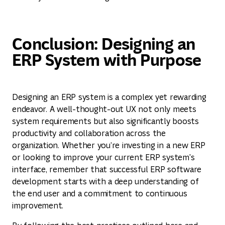
Conclusion: Designing an
ERP System with Purpose
Designing an ERP system is a complex yet rewarding
endeavor. A well-thought-out UX not only meets
system requirements but also significantly boosts
productivity and collaboration across the
organization. Whether you’re investing in a new ERP
or looking to improve your current ERP system's
interface, remember that successful ERP software
development starts with a deep understanding of
the end user and a commitment to continuous
improvement.