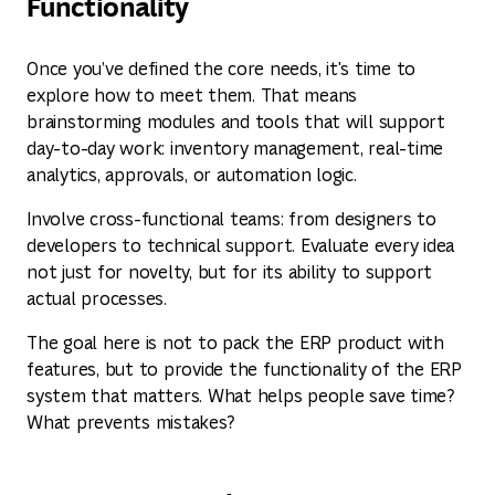
Functionality
Once you’ve defined the core needs, it's time to
explore how to meet them. That means
brainstorming modules and tools that will support
day-to-day work: inventory management, real-time
analytics, approvals, or automation logic.
Involve cross-functional teams: from designers to
developers to technical support. Evaluate every idea
not just for novelty, but for its ability to support
actual processes.
The goal here is not to pack the ERP product with
features, but to provide the functionality of the ERP
system that matters. What helps people save time?
What prevents mistakes?