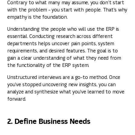
Contrary to what many may assume, you don’t start
with the problem – you start with people. That’s why
empathy is the foundation.
Understanding the people who will use the ERP is
essential. Conducting research across different
departments helps uncover pain points, system
requirements, and desired features. The goal is to
gain a clear understanding of what they need from
the functionality of the ERP system.
Unstructured interviews are a go-to method. Once
you’ve stopped uncovering new insights, you can
analyze and synthesize what you’ve learned to move
forward.
2. Define Business Needs