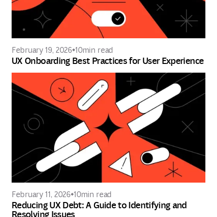
February 19, 2026
10
min read
UX Onboarding Best Practices for User Experience
February 11, 2026
10
min read
Reducing UX Debt: A Guide to Identifying and
Resolving Issues