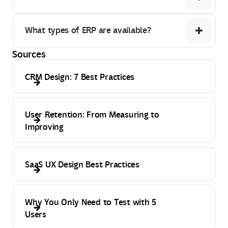
What types of ERP are available?
Sources
CRM Design: 7 Best Practices
User Retention: From Measuring to
Improving
SaaS UX Design Best Practices
Why You Only Need to Test with 5
Users