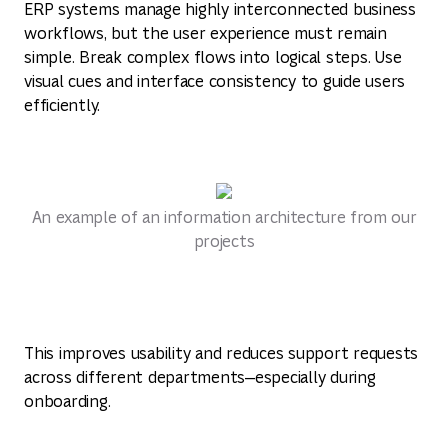
ERP systems manage highly interconnected business
workflows, but the user experience must remain
simple. Break complex flows into logical steps. Use
visual cues and interface consistency to guide users
efficiently.
An example of an information architecture from our
projects
This improves usability and reduces support requests
across different departments—especially during
onboarding.