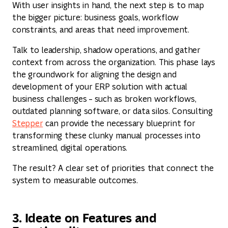
With user insights in hand, the next step is to map
the bigger picture: business goals, workflow
constraints, and areas that need improvement.
Talk to leadership, shadow operations, and gather
context from across the organization. This phase lays
the groundwork for aligning the design and
development of your ERP solution with actual
business challenges – such as broken workflows,
outdated planning software, or data silos. Consulting
Stepper
can provide the necessary blueprint for
transforming these clunky manual processes into
streamlined, digital operations.
The result? A clear set of priorities that connect the
system to measurable outcomes.
3. Ideate on Features and