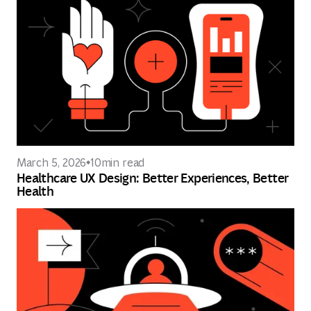
March 5, 2026
10
min read
Healthcare UX Design: Better Experiences, Better
Health