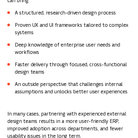
can bring:
A structured, research-driven design process
Proven UX and UI frameworks tailored to complex
systems
Deep knowledge of enterprise user needs and
workflows
Faster delivery through focused, cross-functional
design teams
An outside perspective that challenges internal
assumptions and unlocks better user experiences
In many cases, partnering with experienced external
design teams results in a more user-friendly ERP,
improved adoption across departments, and fewer
usability issues in the long term.