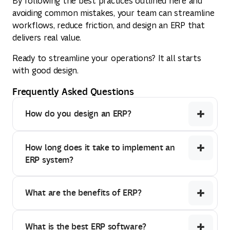
By following the best practices outlined here and
avoiding common mistakes, your team can streamline
workflows, reduce friction, and design an ERP that
delivers real value.
Ready to streamline your operations? It all starts
with good design.
Frequently Asked Questions
How do you design an ERP?
How long does it take to implement an
ERP system?
What are the benefits of ERP?
What is the best ERP software?