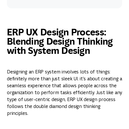
View service
ERP UX Design Process:
Blending Design Thinking
with System Design
Designing an ERP system involves lots of things:
definitely more than just sleek UI. it's about creating a
seamless experience that allows people across the
organization to perform tasks efficiently. Just like any
type of user-centric design, ERP UX design process
follows the double diamond design thinking
principles.