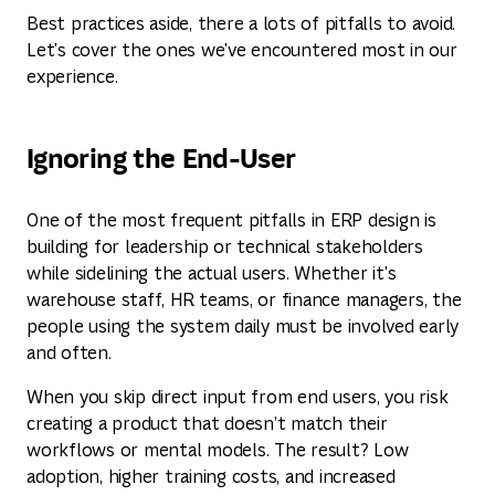
Best practices aside, there a lots of pitfalls to avoid.
Let's cover the ones we've encountered most in our
experience.
Ignoring the End-User
One of the most frequent pitfalls in ERP design is
building for leadership or technical stakeholders
while sidelining the actual users. Whether it's
warehouse staff, HR teams, or finance managers, the
people using the system daily must be involved early
and often.
When you skip direct input from end users, you risk
creating a product that doesn’t match their
workflows or mental models. The result? Low
adoption, higher training costs, and increased