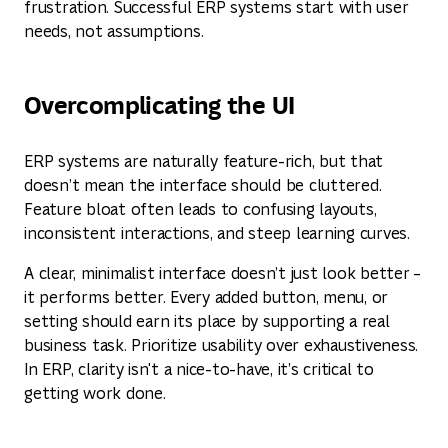
frustration. Successful ERP systems start with user
needs, not assumptions.
Overcomplicating the UI
ERP systems are naturally feature-rich, but that
doesn’t mean the interface should be cluttered.
Feature bloat often leads to confusing layouts,
inconsistent interactions, and steep learning curves.
A clear, minimalist interface doesn’t just look better –
it performs better. Every added button, menu, or
setting should earn its place by supporting a real
business task. Prioritize usability over exhaustiveness.
In ERP, clarity isn't a nice-to-have, it’s critical to
getting work done.