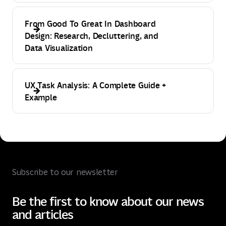
From Good To Great In Dashboard
Design: Research, Decluttering, and
Data Visualization
UX Task Analysis: A Complete Guide +
Example
Subscribe to our newsletter
Be the first to know about our news
and articles