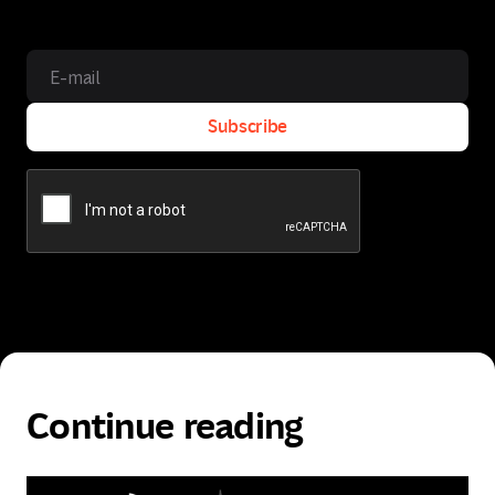
Subscribe
Subscribe
Continue reading