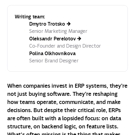
Writing team:
Dmytro Trotsko
Senior Marketing Manager
Oleksandr Perelotov
Co-Founder and Design Director
Polina Olkhovnikova
Senior Brand Designer
When companies invest in ERP systems, they’re
not just buying software. They’re reshaping
how teams operate, communicate, and make
decisions. But despite their critical role, ERPs
are often built with a lopsided focus: on data
structure, on backend logic, on feature lists.
What’s often missing is the thing that makes