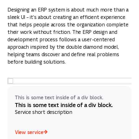
Designing an ERP system is about much more than a
sleek UI – it’s about creating an efficient experience
that helps people across the organization complete
their work without friction. The ERP design and
development process follows a user-centered
approach inspired by the double diamond model,
helping teams discover and define real problems
before building solutions.
This is some text inside of a div block.
This is some text inside of a div block.
Service short description
View service