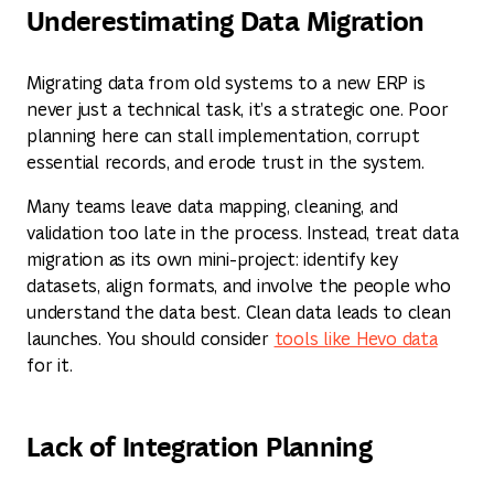
Underestimating Data Migration
Migrating data from old systems to a new ERP is
never just a technical task, it’s a strategic one. Poor
planning here can stall implementation, corrupt
essential records, and erode trust in the system.
Many teams leave data mapping, cleaning, and
validation too late in the process. Instead, treat data
migration as its own mini-project: identify key
datasets, align formats, and involve the people who
understand the data best. Clean data leads to clean
launches. You should consider
tools like Hevo data
for it.
Lack of Integration Planning