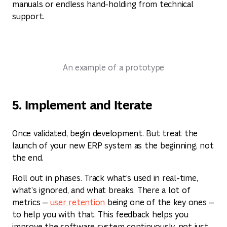
manuals or endless hand-holding from technical
support.
An example of a prototype
5. Implement and Iterate
Once validated, begin development. But treat the
launch of your new ERP system as the beginning, not
the end.
Roll out in phases. Track what’s used in real-time,
what’s ignored, and what breaks. There a lot of
metrics —
user retention
being one of the key ones —
to help you with that. This feedback helps you
improve the software system continuously, not just