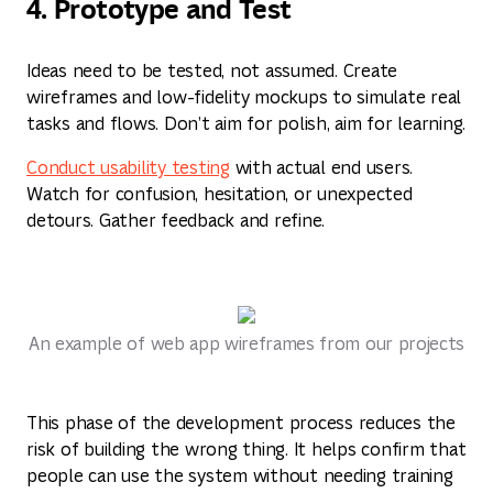
4. Prototype and Test
Ideas need to be tested, not assumed. Create
wireframes and low-fidelity mockups to simulate real
tasks and flows. Don’t aim for polish, aim for learning.
Conduct usability testing
with actual end users.
Watch for confusion, hesitation, or unexpected
detours. Gather feedback and refine.
An example of web app wireframes from our projects
This phase of the development process reduces the
risk of building the wrong thing. It helps confirm that
people can use the system without needing training