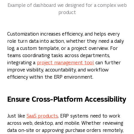
Example of dashboard we designed for a complex web
product
Customization increases efficiency, and helps every
role turn data into action, whether they need a daily
log, a custom template, or a project overview. For
teams coordinating tasks across departments,
integrating a
project management tool
can further
improve visibility, accountability, and workflow
efficiency within the ERP environment.
Ensure Cross-Platform Accessibility
Just like
SaaS products
, ERP systems need to work
across web, desktop, and mobile. Whether reviewing
data on-site or approving purchase orders remotely,