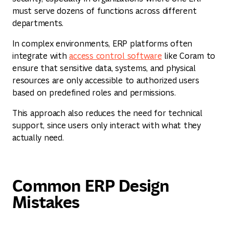
must serve dozens of functions across different
departments.
In complex environments, ERP platforms often
integrate with
access control software
like Coram to
ensure that sensitive data, systems, and physical
resources are only accessible to authorized users
based on predefined roles and permissions.
This approach also reduces the need for technical
support, since users only interact with what they
actually need.
Common ERP Design
Mistakes