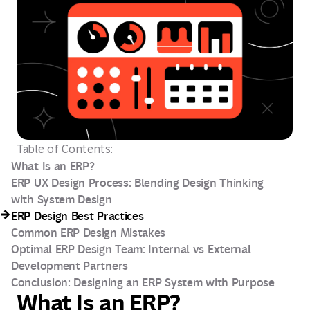
Table of Contents:
What Is an ERP?
ERP UX Design Process: Blending Design Thinking
with System Design
ERP Design Best Practices
Common ERP Design Mistakes
Optimal ERP Design Team: Internal vs External
Development Partners
Conclusion: Designing an ERP System with Purpose
What Is an ERP?