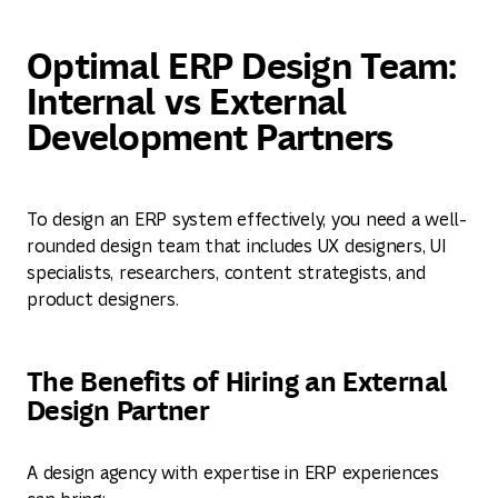
Optimal ERP Design Team:
Internal vs External
Development Partners
To design an ERP system effectively, you need a well-
rounded design team that includes UX designers, UI
specialists, researchers, content strategists, and
product designers.
The Benefits of Hiring an External
Design Partner
A design agency with expertise in ERP experiences