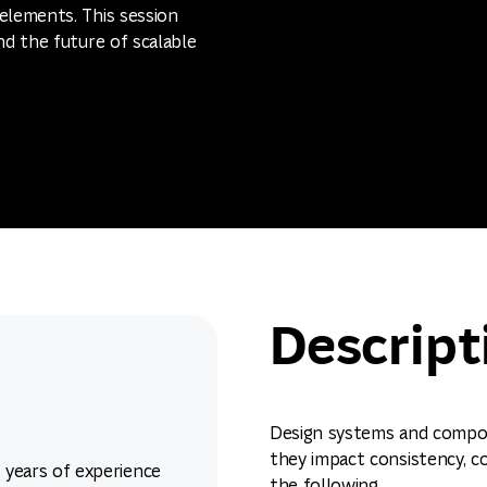
elements. This session
nd the future of scalable
Descript
Design systems and compon
they impact consistency, col
7 years of experience
the following.