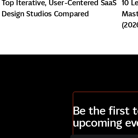
Top Iterative, User-Centered SaaS
10 L
Design Studios Compared
Mast
(202
Be the first
upcoming ev