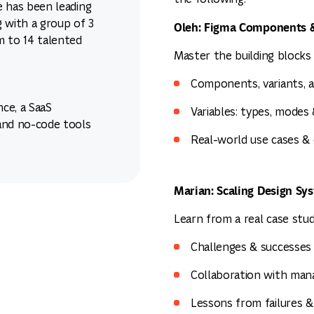
he has been leading
 with a group of 3
Oleh: Figma Components &
m to 14 talented
Master the building blocks 
Components, variants, a
nce, a SaaS
Variables: types, modes
and no-code tools
Real-world use cases &
Marian: Scaling Design Sy
Learn from a real case stu
Challenges & successes
Collaboration with man
Lessons from failures 