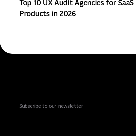
Top 10 UX Audit Agencies for SaaS
Products in 2026
Subscribe to our newsletter