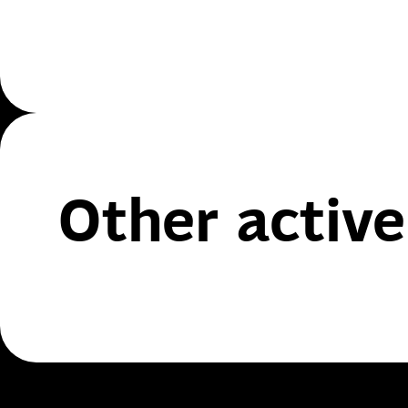
Other active