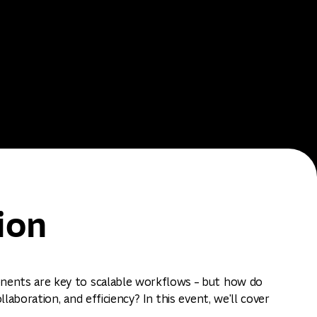
ion
ents are key to scalable workflows – but how do
laboration, and efficiency? In this event, we'll cover