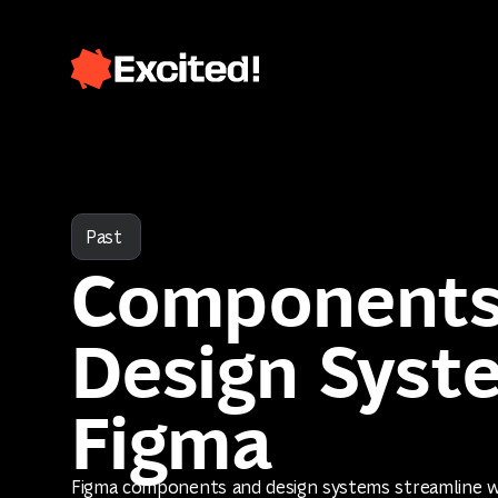
Past
Components
Design Syst
Figma
Figma components and design systems streamline 