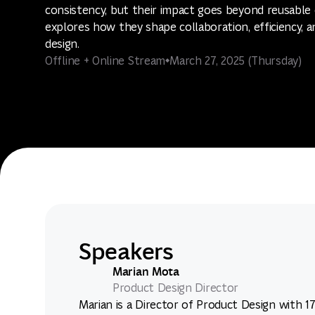
consistency, but their impact goes beyond reusable 
explores how they shape collaboration, efficiency, a
design.
Offline + Online Stream
March 27, 2025 (Thursday)
Speakers
Marian Mota
Product Design Director
Marian is a Director of Product Design with 1