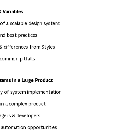
 Variables
of a scalable design system:
nd best practices
 & differences from Styles
 common pitfalls
stems in a Large Product
dy of system implementation:
 in a complex product
agers & developers
& automation opportunities