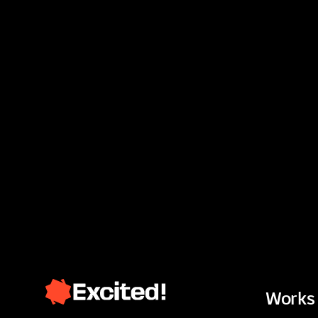
Works