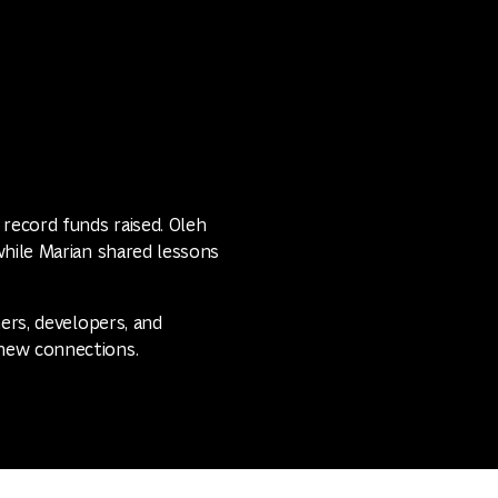
 record funds raised. Oleh
while Marian shared lessons
ners, developers, and
new connections.