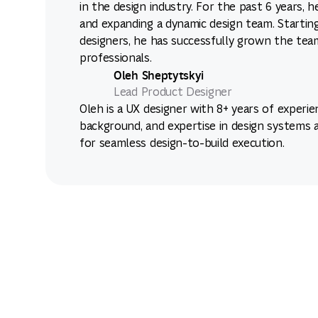
in the design industry. For the past 6 years, 
and expanding a dynamic design team. Starting
designers, he has successfully grown the tea
professionals.
Oleh Sheptytskyi
Lead Product Designer
Oleh is a UX designer with 8+ years of experie
background, and expertise in design systems 
for seamless design-to-build execution.