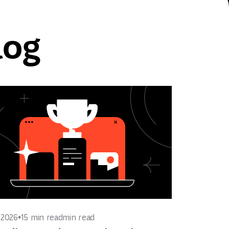
log
, 2026
15 min read
min read