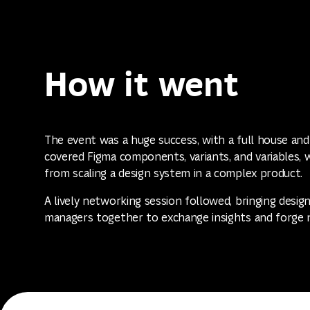
How it went
The event was a huge success, with a full house and
covered Figma components, variants, and variables, 
from scaling a design system in a complex product.
A lively networking session followed, bringing desig
managers together to exchange insights and forge 