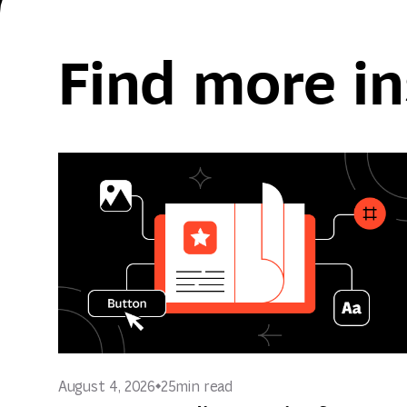
Find more in
August 4, 2026
25
min read