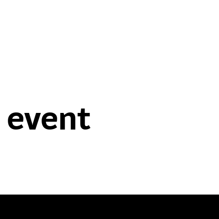
 event