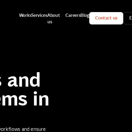
Works
Services
About
Careers
Blog
Contact us
E
us
Works
Services
Careers
Blog
Contact us
E
About
us
 and
ems in
workflows and ensure