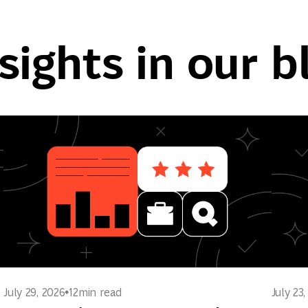
sights in our b
July 29, 2026
12
min read
July 23