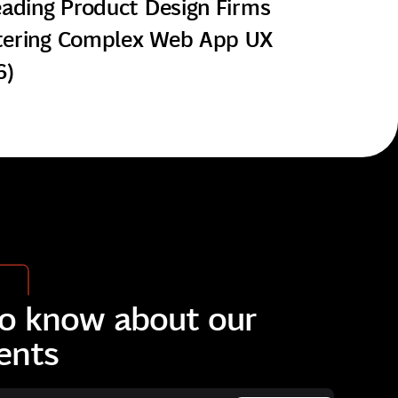
eading Product Design Firms
ering Complex Web App UX
6)
 to know about our
ents