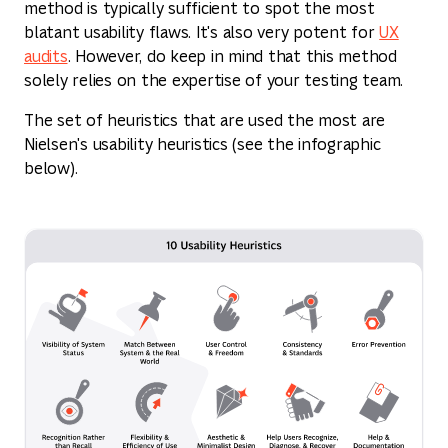
method is typically sufficient to spot the most
blatant usability flaws. It's also very potent for
UX
audits
. However, do keep in mind that this method
solely relies on the expertise of your testing team.
The set of heuristics that are used the most are
Nielsen's usability heuristics (see the infographic
below).