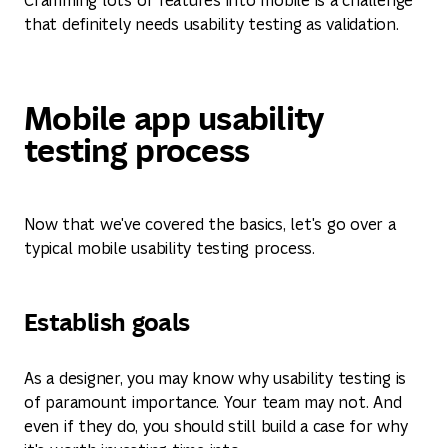
that definitely needs usability testing as validation.
Mobile app usability
testing process
Now that we've covered the basics, let's go over a
typical mobile usability testing process.
Establish goals
As a designer, you may know why usability testing is
of paramount importance. Your team may not. And
even if they do, you should still build a case for why