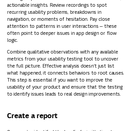
actionable insights. Review recordings to spot
recurring usability problems, breakdowns in
navigation, or moments of hesitation. Pay close
attention to patterns in user interactions — these
often point to deeper issues in app design or flow
logic.
Combine qualitative observations with any available
metrics from your usability testing tool to uncover
the full picture. Effective analysis doesn’t just list
what happened, it connects behaviors to root causes.
This step is essential if you want to improve the
usability of your product and ensure that the testing
to identify issues leads to real design improvements.
Create a report