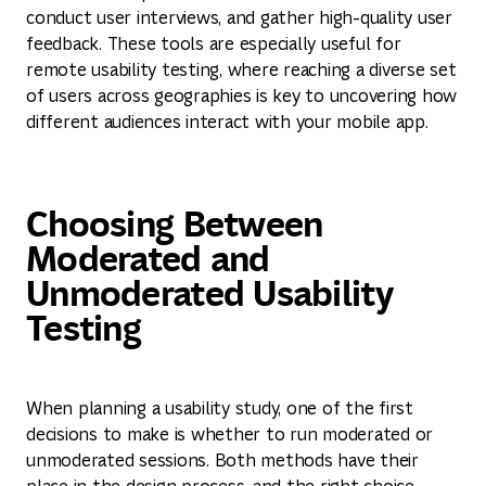
conduct user interviews, and gather high-quality user
feedback. These tools are especially useful for
remote usability testing, where reaching a diverse set
of users across geographies is key to uncovering how
different audiences interact with your mobile app.
Choosing Between
Moderated and
Unmoderated Usability
Testing
When planning a usability study, one of the first
decisions to make is whether to run moderated or
unmoderated sessions. Both methods have their
place in the design process, and the right choice