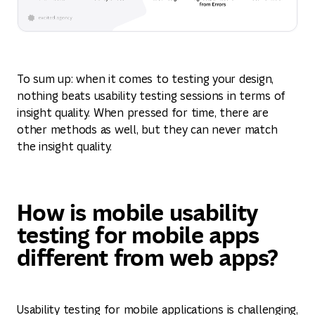
To sum up: when it comes to testing your design,
nothing beats usability testing sessions in terms of
insight quality. When pressed for time, there are
other methods as well, but they can never match
the insight quality.
How is mobile usability
testing for mobile apps
different from web apps?
Usability testing for mobile applications is challenging,