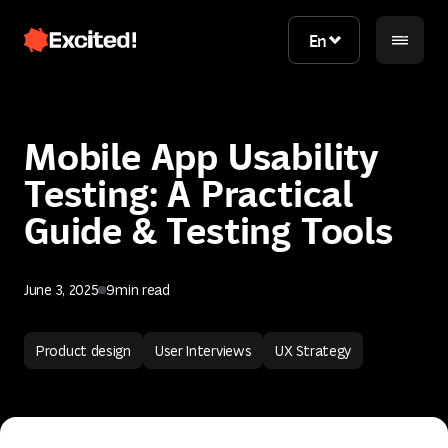
En
En
Mobile App Usability
Testing: A Practical
Guide & Testing Tools
June 3, 2025
9
min read
Contact us
Product design
User Interviews
UX Strategy
Contact us