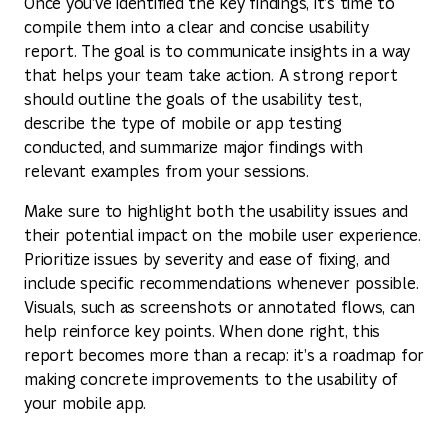
Once you’ve identified the key findings, it’s time to
compile them into a clear and concise usability
report. The goal is to communicate insights in a way
that helps your team take action. A strong report
should outline the goals of the usability test,
describe the type of mobile or app testing
conducted, and summarize major findings with
relevant examples from your sessions.
Make sure to highlight both the usability issues and
their potential impact on the mobile user experience.
Prioritize issues by severity and ease of fixing, and
include specific recommendations whenever possible.
Visuals, such as screenshots or annotated flows, can
help reinforce key points. When done right, this
report becomes more than a recap: it’s a roadmap for
making concrete improvements to the usability of
your mobile app.