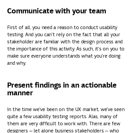
Communicate with your team
First of all, you need a reason to conduct usability
testing. And you can't rely on the fact that all your
stakeholder are familiar with the design process and
the importance of this activity. As such, it's on you to
make sure everyone understands what you're doing
and why.
Present findings in an actionable
manner
In the time we've been on the UX market, we've seen
quite a few usability testing reports. Alas, many of
them are very difficult to work with. There are few
designers — let alone business stakeholders — who