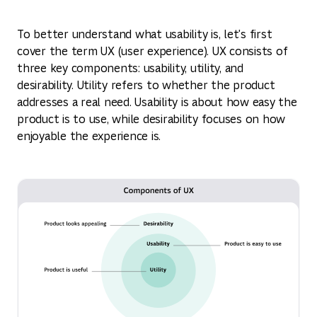
To better understand what usability is, let's first
cover the term UX (user experience). UX consists of
three key components: usability, utility, and
desirability. Utility refers to whether the product
addresses a real need. Usability is about how easy the
product is to use, while desirability focuses on how
enjoyable the experience is.