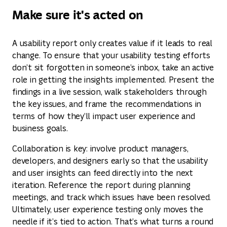
Make sure it's acted on
A usability report only creates value if it leads to real
change. To ensure that your usability testing efforts
don’t sit forgotten in someone’s inbox, take an active
role in getting the insights implemented. Present the
findings in a live session, walk stakeholders through
the key issues, and frame the recommendations in
terms of how they’ll impact user experience and
business goals.
Collaboration is key: involve product managers,
developers, and designers early so that the usability
and user insights can feed directly into the next
iteration. Reference the report during planning
meetings, and track which issues have been resolved.
Ultimately, user experience testing only moves the
needle if it’s tied to action. That’s what turns a round