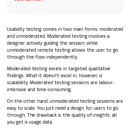
View service
Usability testing comes in two main forms: moderated
and unmoderated. Moderated testing involves a
designer actively guiding the session, while
unmoderated remote testing allows the user to go
through the flow independently.
Moderated testing excels in targeted qualitative
findings. What it doesn't excel in, however, is
scalability. Moderated testing sessions are labour-
intensive and time-consuming.
On the other hand, unmoderated testing sessions are
easy to scale. You just need a design for users to go
through. The drawback is the quality of insights: all
you get is usage data.