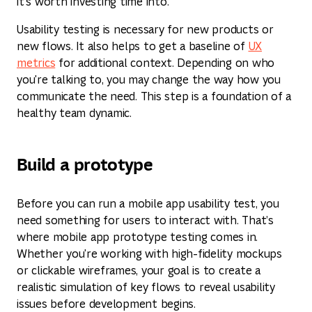
it's worth investing time into.
Usability testing is necessary for new products or
new flows. It also helps to get a baseline of
UX
metrics
for additional context. Depending on who
you're talking to, you may change the way how you
communicate the need. This step is a foundation of a
healthy team dynamic.
Build a prototype
Before you can run a mobile app usability test, you
need something for users to interact with. That’s
where mobile app prototype testing comes in.
Whether you're working with high-fidelity mockups
or clickable wireframes, your goal is to create a
realistic simulation of key flows to reveal usability
issues before development begins.