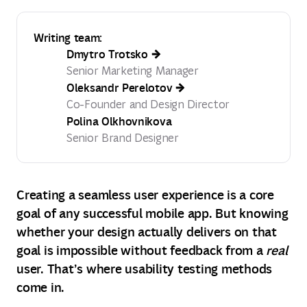
Writing team:
Dmytro Trotsko
Senior Marketing Manager
Oleksandr Perelotov
Co-Founder and Design Director
Polina Olkhovnikova
Senior Brand Designer
Creating a seamless user experience is a core
goal of any successful mobile app. But knowing
whether your design actually delivers on that
goal is impossible without feedback from a
real
user. That’s where usability testing methods
come in.