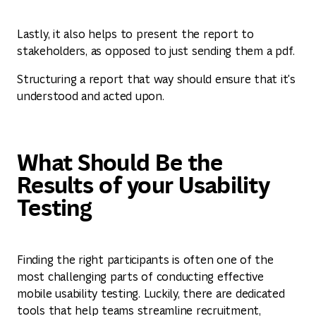
Lastly, it also helps to present the report to
stakeholders, as opposed to just sending them a pdf.
Structuring a report that way should ensure that it's
understood and acted upon.
What Should Be the
Results of your Usability
Testing
Finding the right participants is often one of the
most challenging parts of conducting effective
mobile usability testing. Luckily, there are dedicated
tools that help teams streamline recruitment,