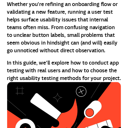
Whether you’re refining an onboarding flow or
validating a new feature, running a user test
helps surface usability issues that internal
teams often miss. From confusing navigation
to unclear button labels, small problems that
seem obvious in hindsight can (and will) easily
go unnoticed without direct observation.
In this guide, we’ll explore how to conduct app
testing with real users and how to choose the
right usability testing methods for your project.