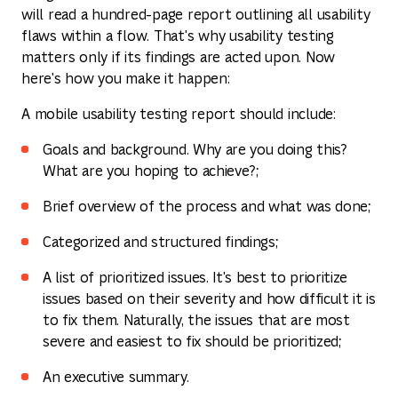
will read a hundred-page report outlining all usability
flaws within a flow. That's why usability testing
matters only if its findings are acted upon. Now
here's how you make it happen:
A mobile usability testing report should include:
Goals and background. Why are you doing this?
What are you hoping to achieve?;
Brief overview of the process and what was done;
Categorized and structured findings;
A list of prioritized issues. It's best to prioritize
issues based on their severity and how difficult it is
to fix them. Naturally, the issues that are most
severe and easiest to fix should be prioritized;
An executive summary.