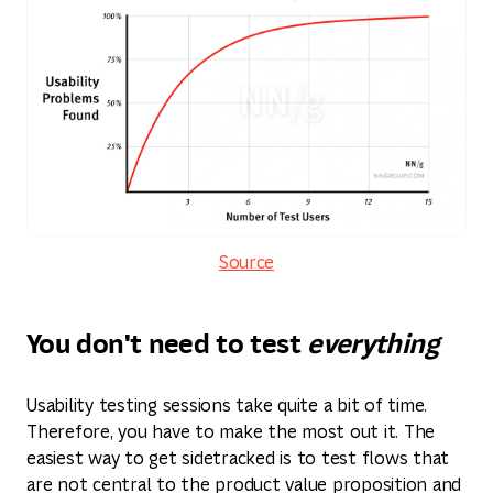
Source
You don't need to test
everything
Usability testing sessions take quite a bit of time.
Therefore, you have to make the most out it. The
easiest way to get sidetracked is to test flows that
are not central to the product value proposition and