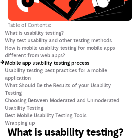
Table of Contents:
What is usability testing?
Why test usability and other testing methods
How is mobile usability testing for mobile apps
different from web apps?
Mobile app usability testing process
Usability testing best practices for a mobile
application
What Should Be the Results of your Usability
Testing
Choosing Between Moderated and Unmoderated
Usability Testing
Best Mobile Usability Testing Tools
Wrapping up
What is usability testing?