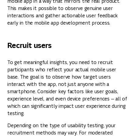
mobile app in a way that mirrors the real product.
This makes it possible to observe genuine user
interactions and gather actionable user feedback
early in the mobile app development process.
Recruit users
To get meaningful insights, you need to recruit
participants who reflect your actual mobile user
base. The goal is to observe how target users
interact with the app, not just anyone with a
smartphone. Consider key factors like user goals,
experience level, and even device preferences — all of
which can significantly impact user experience during
testing.
Depending on the type of usability testing, your
recruitment methods may vary. For moderated