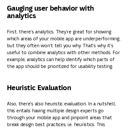
Gauging user behavior with
analytics
First, there’s analytics. They’re great for showing
which areas of your mobile app are underperforming,
but they often won’t tell you why. That’s why it’s
useful to combine analytics with other methods. For
example, analytics can help identify which parts of
the app should be prioritized for usability testing.
Heuristic Evaluation
Also, there's also heuristic evaluation. In a nutshell,
this entails having multiple design experts go
through your mobile app and pinpoint areas that
break design best practices, i.e. heuristics. This