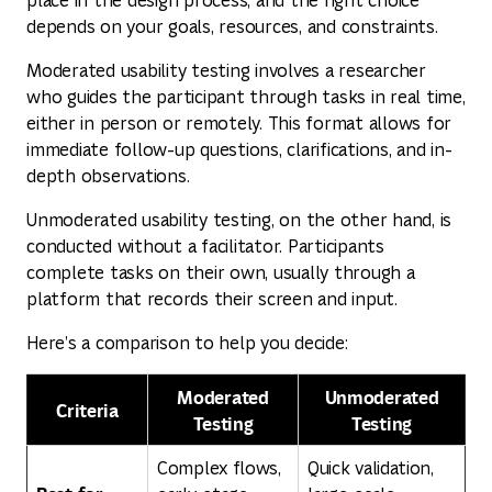
depends on your goals, resources, and constraints.
Moderated usability testing involves a researcher
who guides the participant through tasks in real time,
either in person or remotely. This format allows for
immediate follow-up questions, clarifications, and in-
depth observations.
Unmoderated usability testing, on the other hand, is
conducted without a facilitator. Participants
complete tasks on their own, usually through a
platform that records their screen and input.
Here’s a comparison to help you decide:
Moderated
Unmoderated
Criteria
Testing
Testing
Complex flows,
Quick validation,