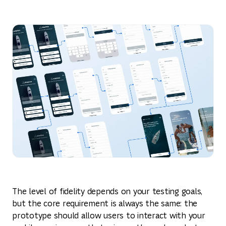
The level of fidelity depends on your testing goals,
but the core requirement is always the same: the
prototype should allow users to interact with your