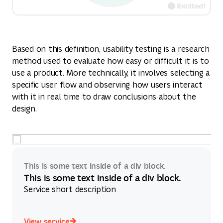
Based on this definition, usability testing is a research
method used to evaluate how easy or difficult it is to
use a product. More technically, it involves selecting a
specific user flow and observing how users interact
with it in real time to draw conclusions about the
design.
This is some text inside of a div block.
This is some text inside of a div block.
Service short description
View service