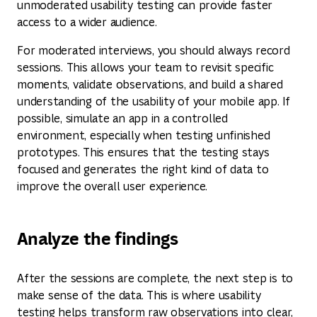
unmoderated usability testing can provide faster
access to a wider audience.
For moderated interviews, you should always record
sessions. This allows your team to revisit specific
moments, validate observations, and build a shared
understanding of the usability of your mobile app. If
possible, simulate an app in a controlled
environment, especially when testing unfinished
prototypes. This ensures that the testing stays
focused and generates the right kind of data to
improve the overall user experience.
Analyze the findings
After the sessions are complete, the next step is to
make sense of the data. This is where usability
testing helps transform raw observations into clear,