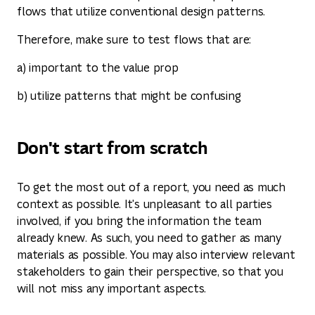
flows that utilize conventional design patterns.
Therefore, make sure to test flows that are:
a) important to the value prop
b) utilize patterns that might be confusing
Don't start from scratch
To get the most out of a report, you need as much
context as possible. It's unpleasant to all parties
involved, if you bring the information the team
already knew. As such, you need to gather as many
materials as possible. You may also interview relevant
stakeholders to gain their perspective, so that you
will not miss any important aspects.