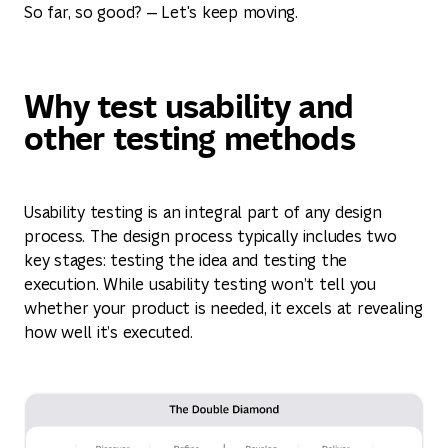
So far, so good? — Let's keep moving.
Why test usability and
other testing methods
Usability testing is an integral part of any design
process. The design process typically includes two
key stages: testing the idea and testing the
execution. While usability testing won’t tell you
whether your product is needed, it excels at revealing
how well it’s executed.