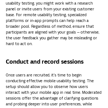
usability testing, you might work with a research
panel or invite users from your existing customer
base. For remote usability testing, specialized
platforms or in-app prompts can help reach a
broader pool. Regardless of method, ensure that
participants are aligned with your goals — otherwise,
the user feedback you gather may be misleading or
hard to act on.
Conduct and record sessions
Once users are recruited, it's time to begin
conducting effective mobile usability testing. The
setup should allow you to observe how users
interact with your mobile app in real time. Moderated
sessions offer the advantage of clarifying questions
and probing deeper into user preferences, while