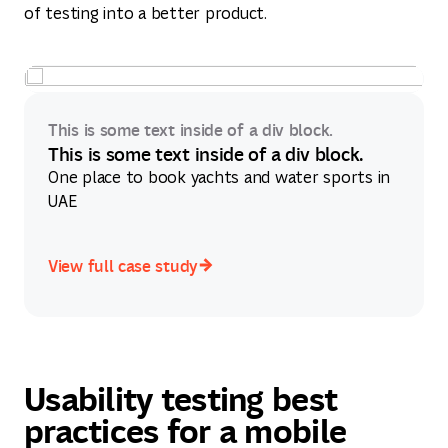
of testing into a better product.
This is some text inside of a div block.
This is some text inside of a div block.
One place to book yachts and water sports in
UAE
View full case study
View full case study
Usability testing best
practices for a mobile