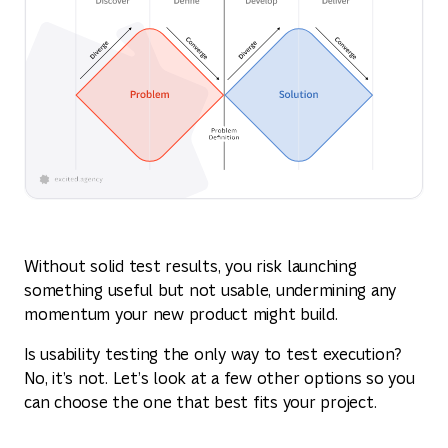
Without solid test results, you risk launching
something useful but not usable, undermining any
momentum your new product might build.
Is usability testing the only way to test execution?
No, it’s not. Let’s look at a few other options so you
can choose the one that best fits your project.