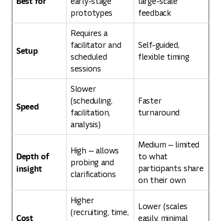
Best for
early-stage
large-scale
prototypes
feedback
Requires a
facilitator and
Self-guided,
Setup
scheduled
flexible timing
sessions
Slower
(scheduling,
Faster
Speed
facilitation,
turnaround
analysis)
Medium — limited
High — allows
Depth of
to what
probing and
insight
participants share
clarifications
on their own
Higher
Lower (scales
(recruiting, time,
Cost
easily, minimal