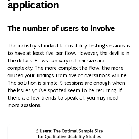
application
The number of users to involve
The industry standard for usability testing sessions is
to have at least five per flow. However, the devil is in
the details. Flows can vary in their size and
complexity. The more complex the flow, the more
diluted your findings from five conversations will be.
The solution is simple: 5 sessions are enough when
the issues you've spotted seem to be recurring. If
there are few trends to speak of, you may need
more sessions.