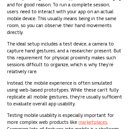
and for good reason. To run a complete session,
users need to interact with your app on an actual
mobile device. This usually means being in the same
room, so you can observe their hand movements
directly.
The ideal setup includes a test device, a camera to
capture hand gestures, and a researcher present. But
this requirement for physical proximity makes such
sessions difficult to organize, which is why they’re
relatively rare.
Instead, the mobile experience is often simulated
using web-based prototypes. While these can’t fully
replicate all mobile gestures, they’re usually sufficient
to evaluate overall app usability.
Testing mobile usability is especially important for
more complex web products like
marketplaces
.
Cramming lots of features into mobile is a challenge